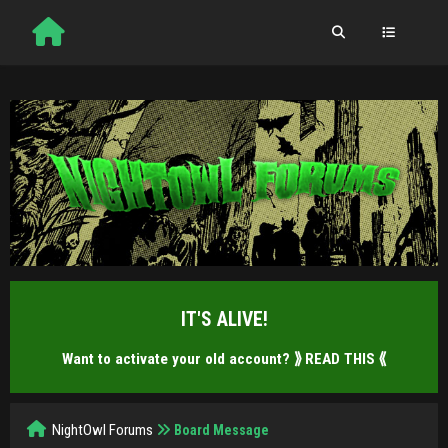
IT'S ALIVE!
Want to activate your old account?
⟫ READ THIS ⟪
NightOwl Forums
Board Message