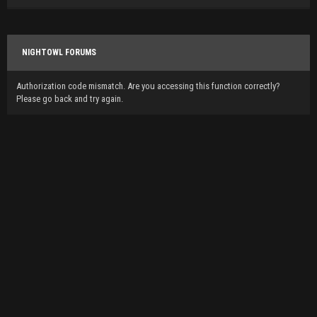
NIGHTOWL FORUMS
Authorization code mismatch. Are you accessing this function correctly?
Please go back and try again.