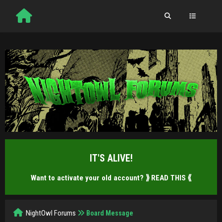
IT'S ALIVE!
Want to activate your old account?
⟫ READ THIS ⟪
NightOwl Forums
Board Message