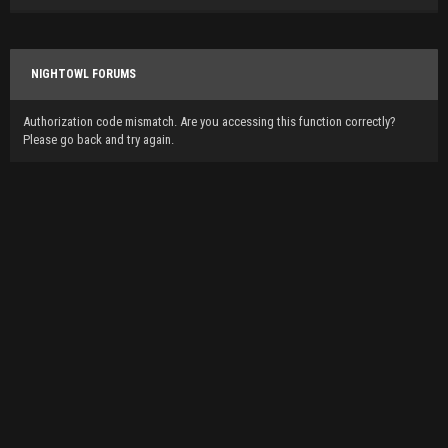
NIGHTOWL FORUMS
Authorization code mismatch. Are you accessing this function correctly?
Please go back and try again.