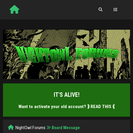
IT'S ALIVE!
Want to activate your old account?
⟫ READ THIS ⟪
NightOwl Forums
Board Message