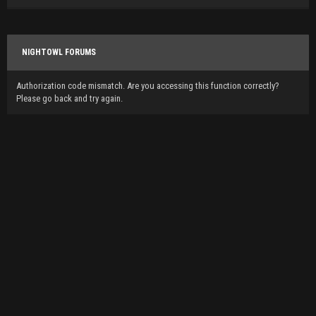
NIGHTOWL FORUMS
Authorization code mismatch. Are you accessing this function correctly?
Please go back and try again.