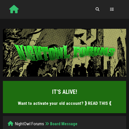
IT'S ALIVE!
Want to activate your old account?
⟫ READ THIS ⟪
NightOwl Forums
Board Message