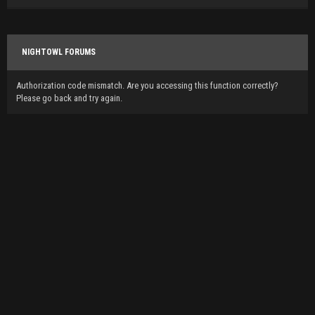
NIGHTOWL FORUMS
Authorization code mismatch. Are you accessing this function correctly?
Please go back and try again.