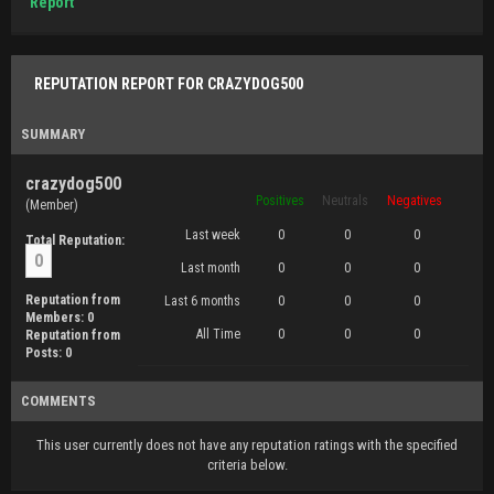
Report
REPUTATION REPORT FOR CRAZYDOG500
SUMMARY
crazydog500
Positives
Neutrals
Negatives
(Member)
Last week
0
0
0
Total Reputation:
0
Last month
0
0
0
Reputation from
Last 6 months
0
0
0
Members: 0
All Time
0
0
0
Reputation from
Posts: 0
COMMENTS
This user currently does not have any reputation ratings with the specified
criteria below.