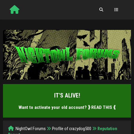
IT'S ALIVE!
Want to activate your old account?
⟫ READ THIS ⟪
NightOwl Forums
Profile of crazydog500
Reputation