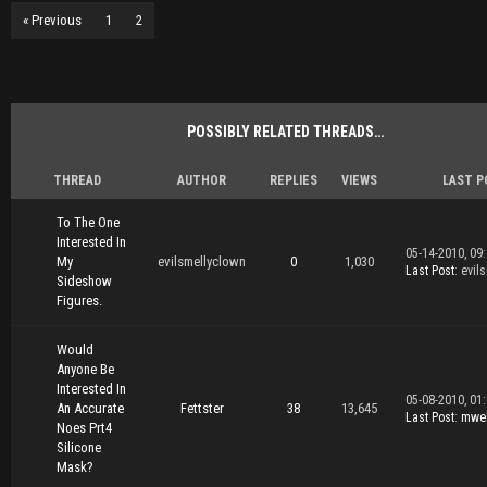
« Previous
1
2
POSSIBLY RELATED THREADS…
THREAD
AUTHOR
REPLIES
VIEWS
LAST P
To The One
Interested In
05-14-2010, 09
My
evilsmellyclown
0
1,030
Last Post
: evil
Sideshow
Figures.
Would
Anyone Be
Interested In
05-08-2010, 01
An Accurate
Fettster
38
13,645
Last Post
:
mwel
Noes Prt4
Silicone
Mask?