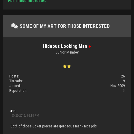
For Those Interested
SOME OF MY ART FOR THOSE INTERESTED
Hideous Looking Man
●
Junior Member
Posts:
26
Threads:
9
Joined:
Nov 2009
Reputation:
0
#11
07-25-2012, 03:10 PM
Both of those Joker pieces are gorgeous man - nice job!