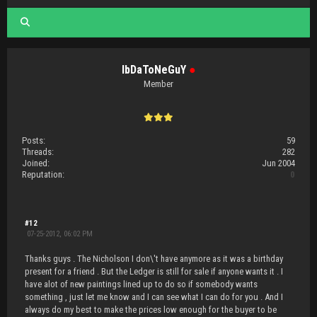
IbDaToNeGuY
●
Member
Posts:
59
Threads:
282
Joined:
Jun 2004
Reputation:
0
#12
07-25-2012, 06:02 PM
Thanks guys . The Nicholson I don\'t have anymore as it was a birthday
present for a friend . But the Ledger is still for sale if anyone wants it . I
have alot of new paintings lined up to do so if somebody wants
something , just let me know and I can see what I can do for you . And I
always do my best to make the prices low enough for the buyer to be