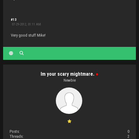
#13
07-29-2012, 01:11 AM
Very good stuff Mike!
Im your scary mightmare.
●
Newbie
Posts:
0
Threads:
2