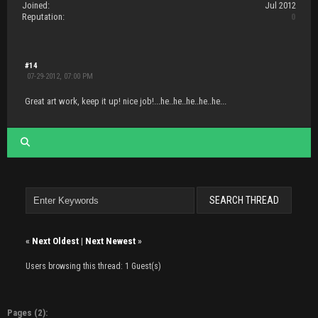
Joined:
Jul 2012
Reputation:
0
#14
07-29-2012, 07:00 PM
Great art work, keep it up! nice job!...he..he..he..he..he...
«
Next Oldest
|
Next Newest
»
Users browsing this thread: 1 Guest(s)
Pages (2):