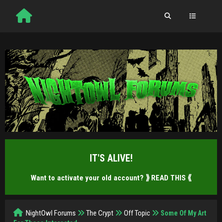
IT'S ALIVE!
Want to activate your old account?
⟫ READ THIS ⟪
NightOwl Forums
The Crypt
Off Topic
Some Of My Art