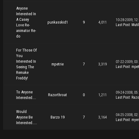
Anyone
Interested In
A Casey
10-28-2009, 12
punkasskid1
9
4,011
Love Re-
Last Post
:
Muti
animator Re-
do
For Those Of
You
Interested In
07-22-2009, 03
mpetrie
7
3,319
Seeing The
Last Post
:
mpet
Remake
Freddy!
To Anyone
09-24-2008, 05
Razorthroat
0
1,211
Interested....
Last Post
:
Razo
Would
04-25-2008, 02
Anyone Be
Barzo 19
7
3,164
Last Post
:
mye
Interested.....