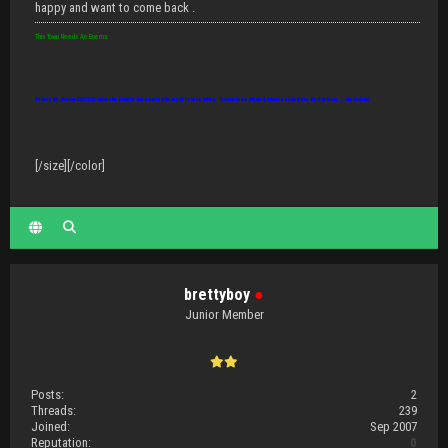
happy and want to come back .
This Town Needs An Enema
Beware the disease IDIOTITIS: causes the brain to shut down but the mouth to keep talking. Thousands are infected, it may be contagious. Best defense... slap and run!
[/size][/color]
brettyboy
●
Junior Member
Posts:
2
Threads:
239
Joined:
Sep 2007
Reputation:
0