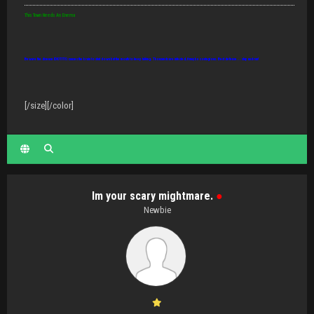
This Town Needs An Enema
Beware the disease IDIOTITIS: causes the brain to shut down but the mouth to keep talking. Thousands are infected, it may be contagious. Best defense... slap and run!
[/size][/color]
Im your scary mightmare.
●
Newbie