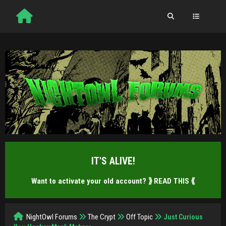
IT'S ALIVE!
Want to activate your old account?
⟫ READ THIS ⟪
NightOwl Forums
The Crypt
Off Topic
Just Curious