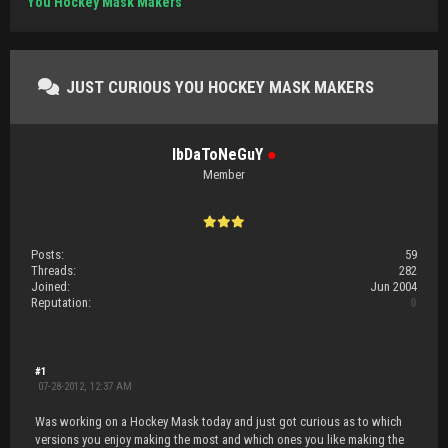
You Hockey Mask Makers
JUST CURIOUS YOU HOCKEY MASK MAKERS
IbDaToNeGuY
●
Member
Posts:
59
Threads:
282
Joined:
Jun 2004
Reputation:
0
#1
07-28-2012, 12:37 AM
Was working on a Hockey Mask today and just got curious as to which
versions you enjoy making the most and which ones you like making the