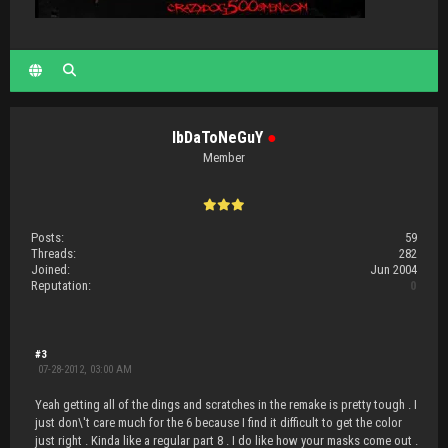
IbDaToNeGuY
●
Member
Posts:
59
Threads:
282
Joined:
Jun 2004
Reputation:
0
#3
07-28-2012, 03:00 AM
Yeah getting all of the dings and scratches in the remake is pretty tough . I
just don\'t care much for the 6 because I find it difficult to get the color
just right . Kinda like a regular part 8 . I do like how your masks come out .