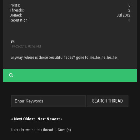
Posts:
0
Threads:
2
Joined:
Jul 2012
Reputation:
0
#4
07-29-2012, 06:52 PM
anyway! where is those beautiful faces? gone to..he..he..he..he..he..
«
Next Oldest
|
Next Newest
»
Users browsing this thread: 1 Guest(s)