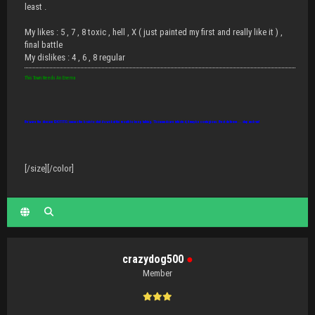
least .
My likes : 5 , 7 , 8 toxic , hell , X ( just painted my first and really like it ) ,
final battle
My dislikes : 4 , 6 , 8 regular
This Town Needs An Enema
Beware the disease IDIOTITIS: causes the brain to shut down but the mouth to keep talking. Thousands are infected, it may be contagious. Best defense... slap and run!
[/size][/color]
crazydog500
●
Member