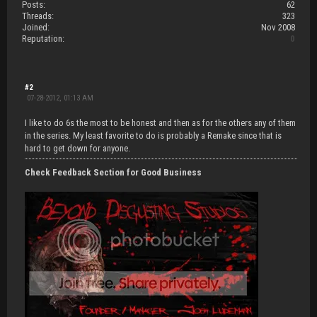
Posts:
62
Threads:
323
Joined:
Nov 2008
Reputation:
0
#2
07-28-2012, 01:13 AM
I like to do 6s the most to be honest and then as for the others any of them
in the series. My least favorite to do is probably a Remake since that is
hard to get down for anyone.
Check Feedback Section for Good Business