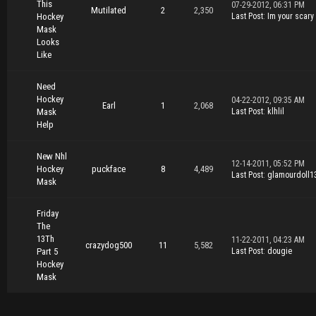
This
07-29-2012, 06:31 PM
Mutilated
2
2,350
Hockey
Last Post
:
Im your scary
Mask
Looks
Like
Need
Hockey
04-22-2012, 09:35 AM
Earl
1
2,068
Mask
Last Post
:
klhlil
Help
New Nhl
12-14-2011, 05:52 PM
Hockey
puckface
8
4,489
Last Post
:
glamourdoll1
Mask
Friday
The
13Th
11-22-2011, 04:23 AM
crazydog500
11
5,582
Part 5
Last Post
:
dougie
Hockey
Mask