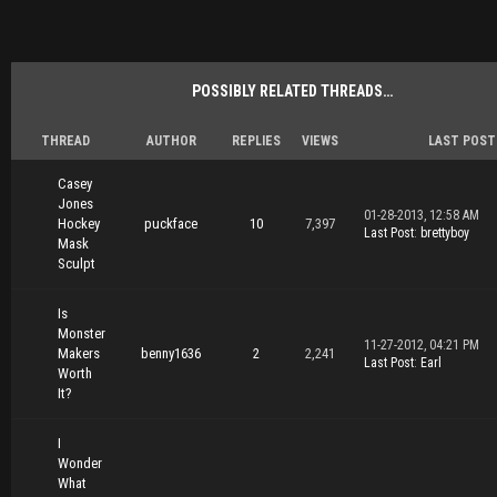
POSSIBLY RELATED THREADS…
THREAD
AUTHOR
REPLIES
VIEWS
LAST POST
Casey
Jones
01-28-2013, 12:58 AM
Hockey
puckface
10
7,397
Last Post
:
brettyboy
Mask
Sculpt
Is
Monster
11-27-2012, 04:21 PM
Makers
benny1636
2
2,241
Last Post
:
Earl
Worth
It?
I
Wonder
What