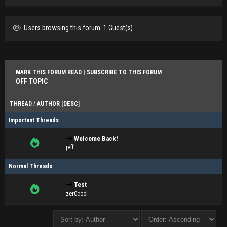
Users browsing this forum: 1 Guest(s)
MARK THIS FORUM READ
|
SUBSCRIBE TO THIS FORUM
OFF TOPIC
THREAD
/
AUTHOR
[
DESC
]
Important Threads
Welcome Back!
jeff
Normal Threads
Test
zer0cool