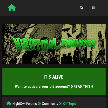
IT'S ALIVE!
Want to activate your old account?
⟫ READ THIS ⟪
NightOwl Forums
Community
Off Topic