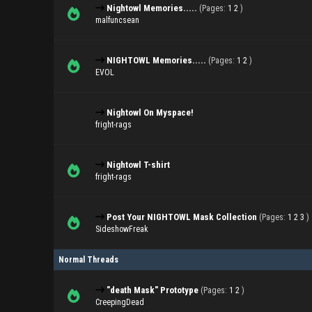
Nightowl Memories.....
(Pages:
1
2
)
malfuncsean
NIGHTOWL Memories.....
(Pages:
1
2
)
EVOL
Nightowl On Myspace!
fright-rags
Nightowl T-shirt
fright-rags
Post Your NIGHTOWL Mask Collection
(Pages:
1
2
3
)
SideshowFreak
Normal Threads
"death Mask" Prototype
(Pages:
1
2
)
CreepingDead