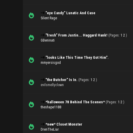
"eye Candy" Lunatic And Case
Silent Rage
"fresh" From Justin... Haggard Hank!
(Pages:
1
2
)
GBeninati
"looks Like This Time They Got Him".
mmyersisgod
"the Butcher" Is In.
(Pages:
1
2
)
evilsmellyclown
*halloween 78 Behind The Scenes*
(Pages:
1
2
)
theshape1188
*new* Closet Monster
DrenTheLiar