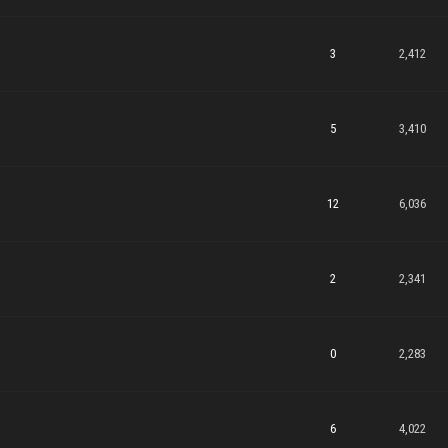
3
2,412
5
3,410
12
6,036
2
2,341
0
2,283
6
4,022