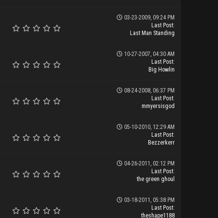
03-23-2009, 09:24 PM
Last Post
:
Last Man Standing
10-27-2007, 04:30 AM
Last Post
:
Big Howlin
08-24-2008, 06:37 PM
Last Post
:
mmyersisgod
05-10-2010, 12:29 AM
Last Post
:
Bezzerkerr
04-26-2011, 02:12 PM
Last Post
:
the green ghoul
03-18-2011, 05:38 PM
Last Post
:
theshape1188