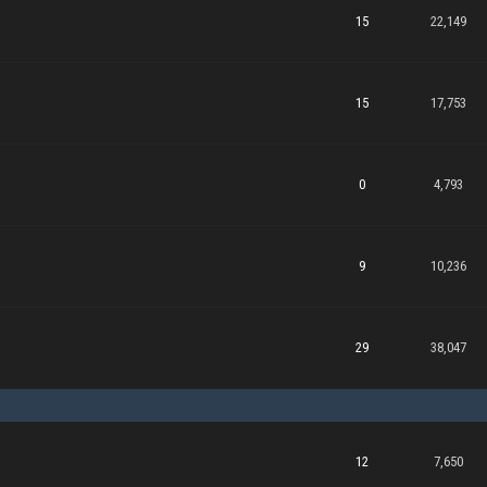
15
22,149
15
17,753
0
4,793
9
10,236
29
38,047
12
7,650