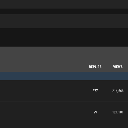
REPLIES
VIEWS
277
214,666
99
121,181