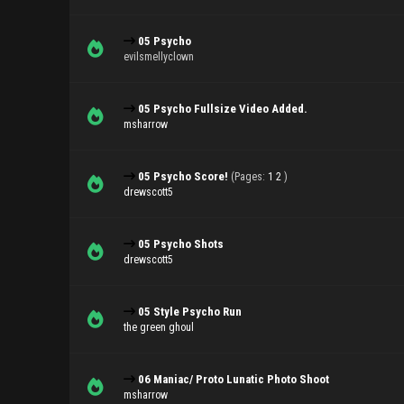
05 Psycho
evilsmellyclown
05 Psycho Fullsize Video Added.
msharrow
05 Psycho Score!
(Pages:
1
2
)
drewscott5
05 Psycho Shots
drewscott5
05 Style Psycho Run
the green ghoul
06 Maniac/ Proto Lunatic Photo Shoot
msharrow