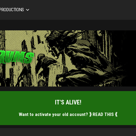
 PRODUCTIONS
IT'S ALIVE!
Want to activate your old account?
⟫ READ THIS ⟪