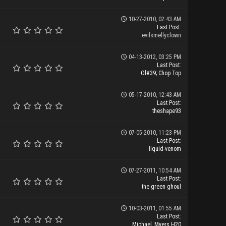
10-27-2010, 02:43 AM
Last Post
:
evilsmellyclown
04-13-2012, 03:25 PM
Last Post
:
Ol#39; Chop Top
05-17-2010, 12:43 AM
Last Post
:
theshape93
07-05-2010, 11:23 PM
Last Post
:
liquid-venom
07-27-2011, 10:54 AM
Last Post
:
the green ghoul
10-03-2011, 01:55 AM
Last Post
:
Michael_Myers H20