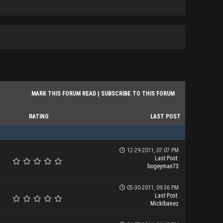
MARK THIS FORUM READ
|
SUBSCRIBE TO THIS FORUM
RATING
LAST POST
12-29-2011, 07:07 PM
Last Post
:
bogeyman73
05-30-2011, 09:36 PM
Last Post
:
MickIbanez