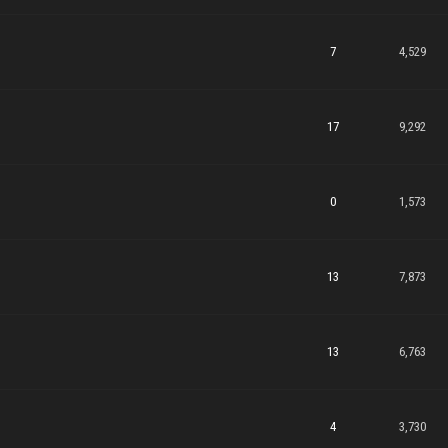
7
4,529
17
9,292
0
1,573
13
7,873
13
6,763
4
3,730