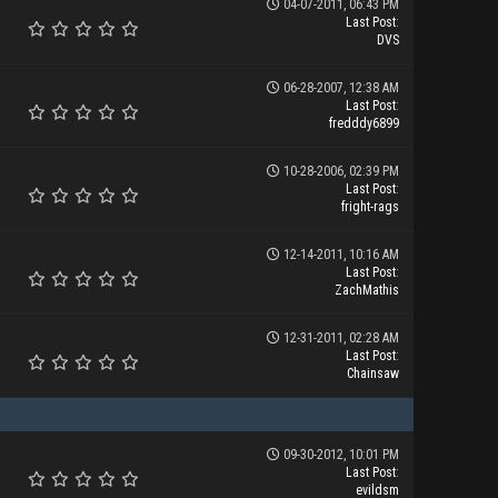
04-07-2011, 06:43 PM
Last Post
:
DVS
06-28-2007, 12:38 AM
Last Post
:
fredddy6899
10-28-2006, 02:39 PM
Last Post
:
fright-rags
12-14-2011, 10:16 AM
Last Post
:
ZachMathis
12-31-2011, 02:28 AM
Last Post
:
Chainsaw
09-30-2012, 10:01 PM
Last Post
:
evildsm