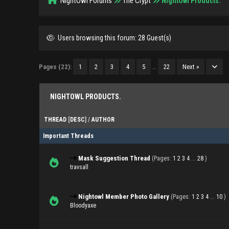
NightOwl Forums
The Crypt
NightOwl Products.
Users browsing this forum: 28 Guest(s)
Pages (22):
1
2
3
4
5
…
22
Next »
NIGHTOWL PRODUCTS.
THREAD
[
DESC
]
/
AUTHOR
Important Threads
Mask Suggestion Thread
(Pages:
1
2
3
4
...
28
)
travsall
Nightowl Member Photo Gallery
(Pages:
1
2
3
4
...
10
)
Bloodyaxe