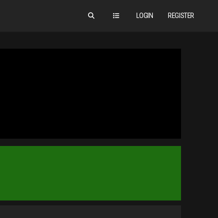
LOGIN
REGISTER