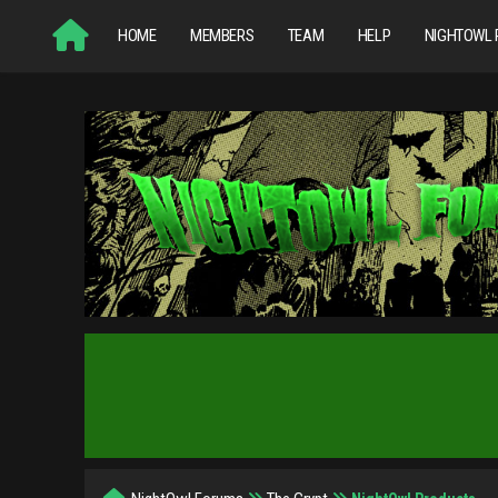
HOME
MEMBERS
TEAM
HELP
NIGHTOWL