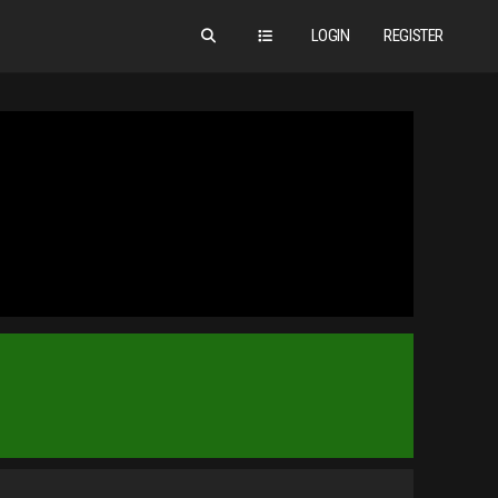
LOGIN
REGISTER