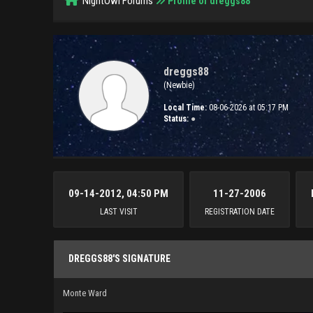
NightOwl Forums
Profile of dreggs88
dreggs88
(Newbie)
Local Time:
08-06-2026 at 05:17 PM
Status:
●
09-14-2012, 04:50 PM
11-27-2006
LAST VISIT
REGISTRATION DATE
DREGGS88'S SIGNATURE
Monte Ward