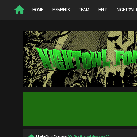
HOME
MEMBERS
TEAM
HELP
NIGHTOWL