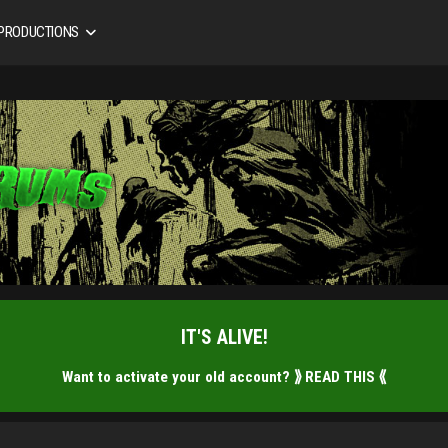
 PRODUCTIONS
IT'S ALIVE!
Want to activate your old account?
⟫ READ THIS ⟪