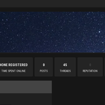
NONE REGISTERED
0
45
0
TIME SPENT ONLINE
POSTS
THREADS
REPUTATION