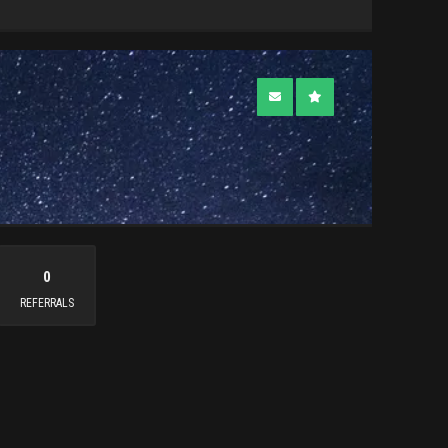
0
REFERRALS