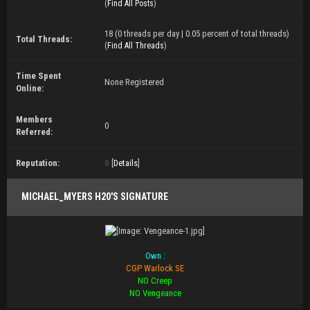
(
Find All Posts
)
18 (0 threads per day | 0.05 percent of total threads)
Total Threads:
(
Find All Threads
)
Time Spent
None Registered
Online:
Members
0
Referred:
Reputation:
0
[
Details
]
MICHAEL_MYERS H20'S SIGNATURE
Own :
CGP Warlock SE
NO Creep
NO Vengeance