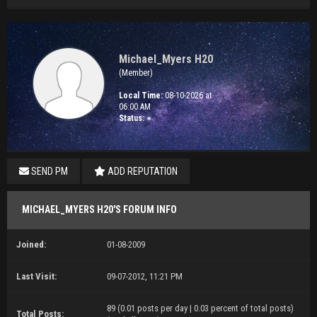
Michael_Myers H20
(Member)
Local Time:
08-10-2026 at
06:00 AM
Status:
●
SEND PM
ADD REPUTATION
MICHAEL_MYERS H20'S FORUM INFO
Joined:
01-08-2009
Last Visit:
09-07-2012, 11:21 PM
89 (0.01 posts per day | 0.03 percent of total posts)
Total Posts: