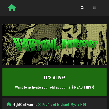
IT'S ALIVE!
Want to activate your old account?
⟫ READ THIS ⟪
NightOwl Forums
Profile of Michael_Myers H20