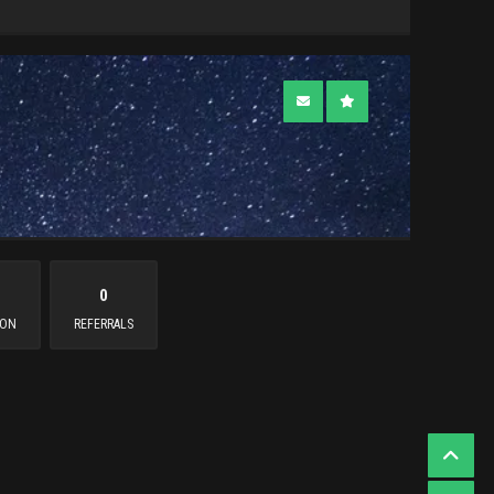
0
ION
REFERRALS