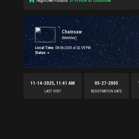
NightOwl Forums
Profile of Chainsaw
Chainsaw
(Member)
Local Time:
08-06-2026 at 02:09 PM
Status:
●
11-14-2025, 11:41 AM
05-27-2005
LAST VISIT
REGISTRATION DATE