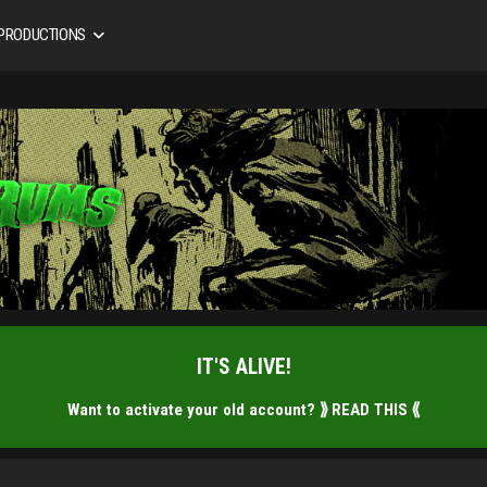
 PRODUCTIONS
IT'S ALIVE!
Want to activate your old account?
⟫ READ THIS ⟪