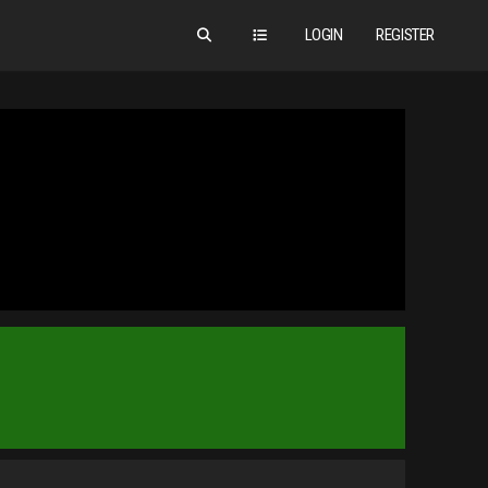
LOGIN
REGISTER