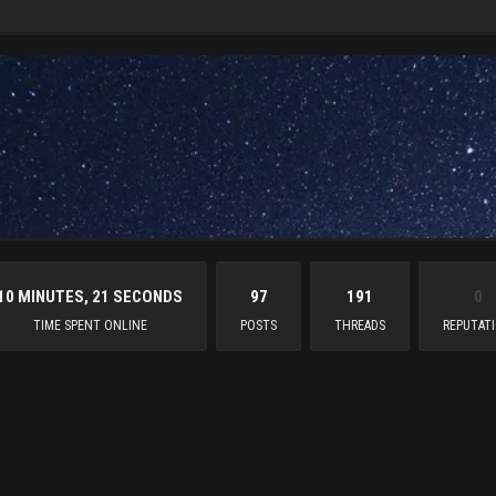
10 MINUTES, 21 SECONDS
97
191
0
TIME SPENT ONLINE
POSTS
THREADS
REPUTAT