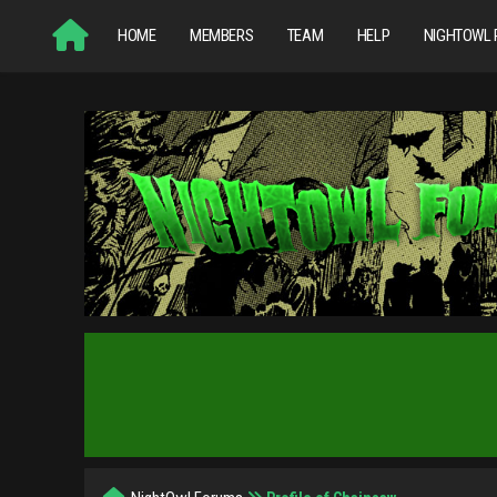
HOME
MEMBERS
TEAM
HELP
NIGHTOWL