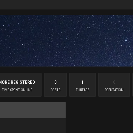
NONE REGISTERED
0
1
0
TIME SPENT ONLINE
POSTS
THREADS
REPUTATION