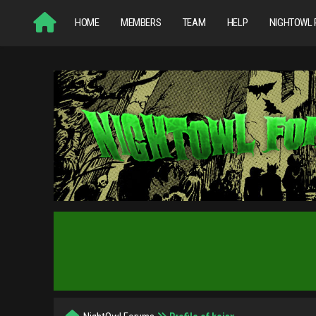
HOME
MEMBERS
TEAM
HELP
NIGHTOWL