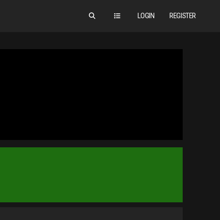
LOGIN
REGISTER