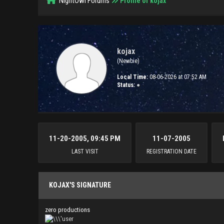
NightOwl Forums
Profile of kojax
kojax
(Newbie)
Local Time:
08-06-2026 at 07:52 AM
Status:
●
11-20-2005, 09:45 PM
11-07-2005
LAST VISIT
REGISTRATION DATE
KOJAX'S SIGNATURE
zero productions