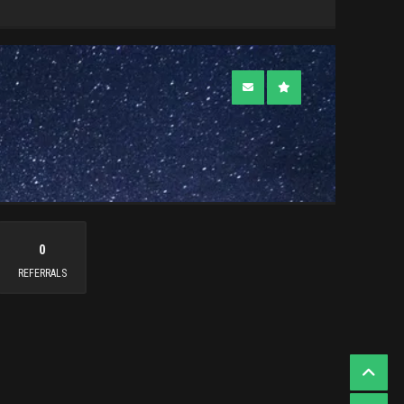
0
REFERRALS