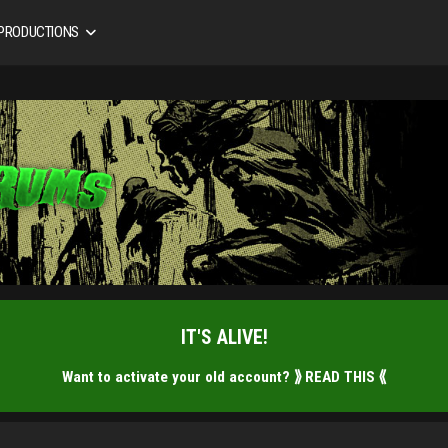
 PRODUCTIONS
IT'S ALIVE!
Want to activate your old account?
⟫ READ THIS ⟪