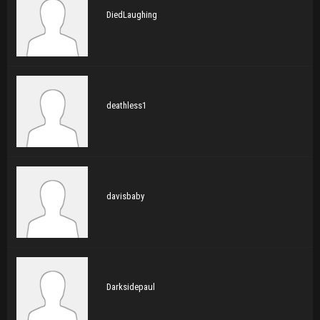
DiedLaughing
deathless1
davisbaby
Darksidepaul