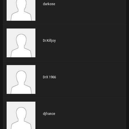
darkone
Dr.Killjoy
DrX 1966
djfrance