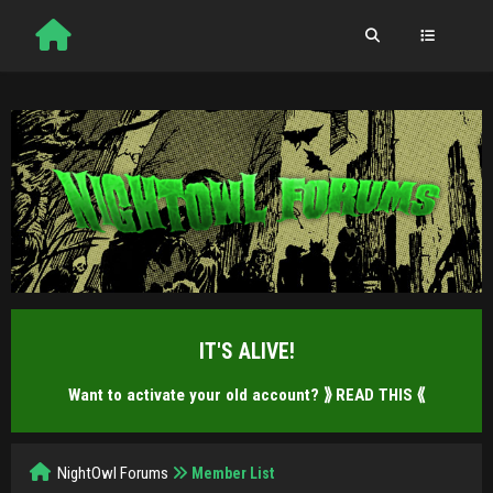
IT'S ALIVE!
Want to activate your old account?
⟫ READ THIS ⟪
NightOwl Forums
Member List