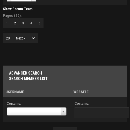
Show Forum Team
Pages (20):
1
2
3
4
5
…
20
Next »
ADVANCED SEARCH
SEARCH MEMBER LIST
USERNAME
WEBSITE
Contains:
Contains:
Username
D