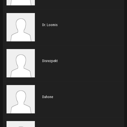
Dr. Loomis
Disrezpekt
Dahone