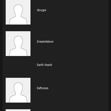
dougie
Dreamdemon
Darth Veach
Deftones