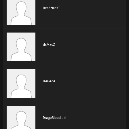
Dead*meaT
dsMxcZ
DAKAZA
DragoBloodlust