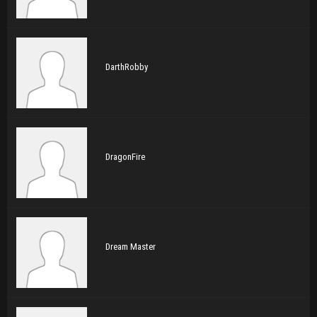
DarthRobby
DragonFire
Dream Master