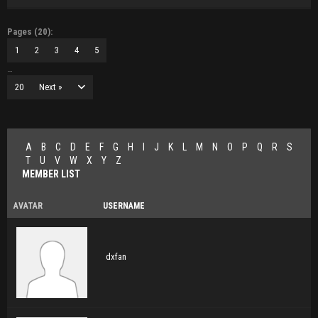
Pages (20):
1
2
3
4
5
…
20
Next »
A
B
C
D
E
F
G
H
I
J
K
L
M
N
O
P
Q
R
S
T
U
V
W
X
Y
Z
MEMBER LIST
AVATAR
USERNAME
dxfan