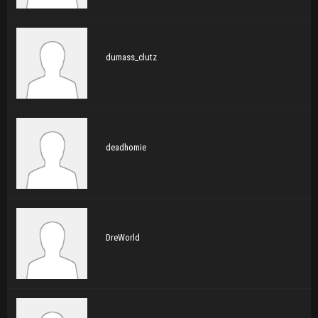
dumass_clutz
deadhomie
DreWorld