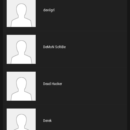
devilgrl
DeMoN ScRiBe
Dead Hacker
Derek