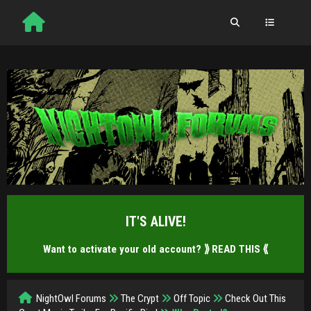
IT'S ALIVE!
Want to activate your old account?
⟫ READ THIS ⟪
NightOwl Forums
The Crypt
Off Topic
Check Out This