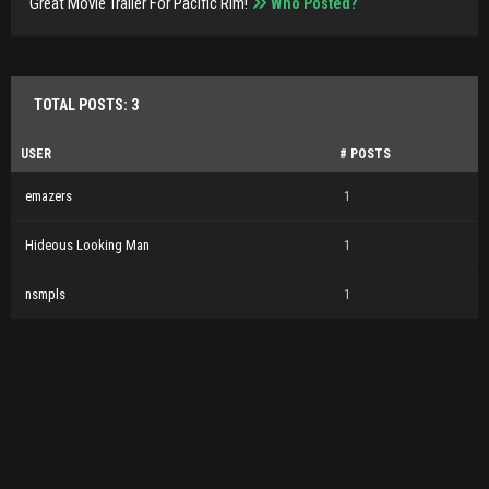
Great Movie Trailer For Pacific Rim!
Who Posted?
TOTAL POSTS: 3
USER
# POSTS
emazers
1
Hideous Looking Man
1
nsmpls
1