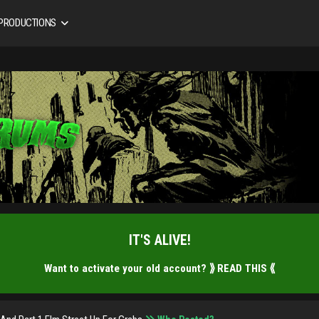
 PRODUCTIONS
IT'S ALIVE!
Want to activate your old account?
⟫ READ THIS ⟪