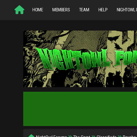
HOME
MEMBERS
TEAM
HELP
NIGHTOWL