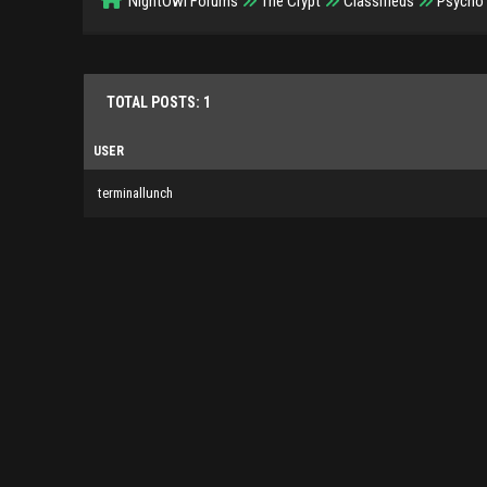
NightOwl Forums
The Crypt
Classifieds
Psycho 
TOTAL POSTS: 1
USER
terminallunch