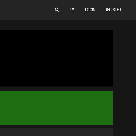
LOGIN
REGISTER