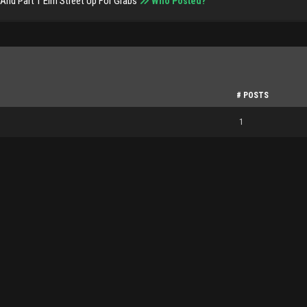
And Part 1 Elm Street Up For Grabs
Who Posted?
# POSTS
1