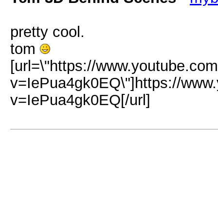
pretty cool.
tom
[url=\"https://www.youtube.co
v=IePua4gk0EQ\"]https://www
v=IePua4gk0EQ[/url]