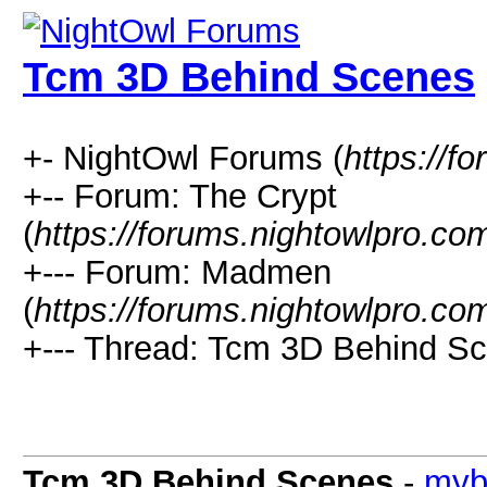
Tcm 3D Behind Scenes
+- NightOwl Forums (
https://f
+-- Forum: The Crypt
(
https://forums.nightowlpro.co
+--- Forum: Madmen
(
https://forums.nightowlpro.co
+--- Thread: Tcm 3D Behind Sc
Tcm 3D Behind Scenes
-
myb