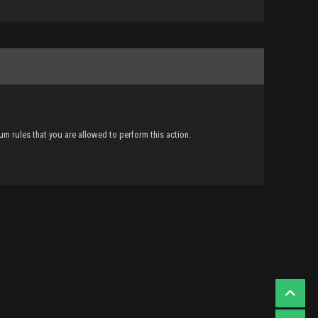
m rules that you are allowed to perform this action.