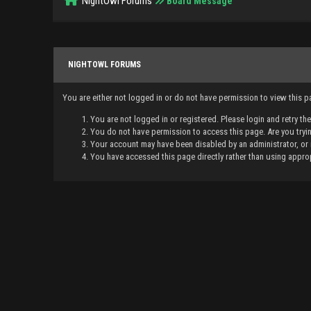
NightOwl Forums
Board Message
NIGHTOWL FORUMS
You are either not logged in or do not have permission to view this 
You are not logged in or registered. Please login and retry th
You do not have permission to access this page. Are you tryin
Your account may have been disabled by an administrator, or 
You have accessed this page directly rather than using approp