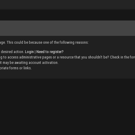
page. This could be because one of the following reasons:
e desired action.
Login
|
Need to register?
g to access administrative pages or a resource that you shouldn't be? Check in the foru
it may be awaiting account activation.
riate forms or links.