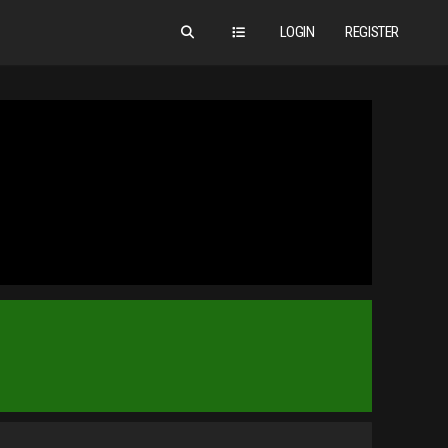
LOGIN
REGISTER