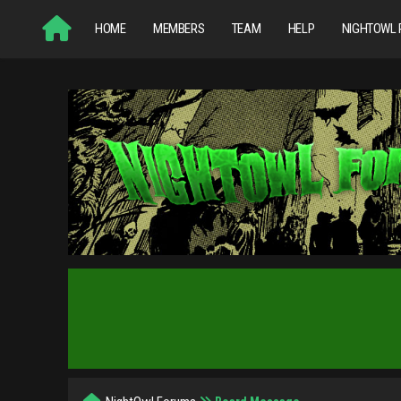
HOME
MEMBERS
TEAM
HELP
NIGHTOWL