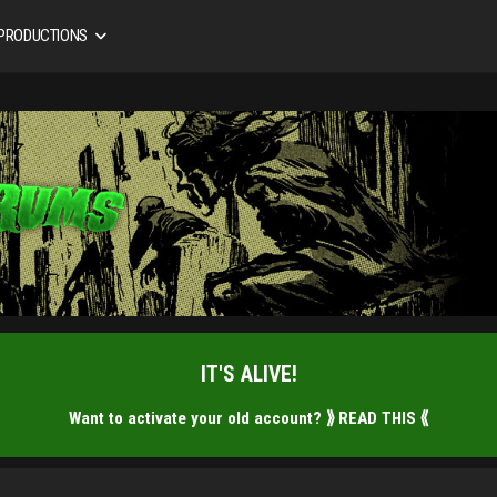
 PRODUCTIONS
IT'S ALIVE!
Want to activate your old account?
⟫ READ THIS ⟪