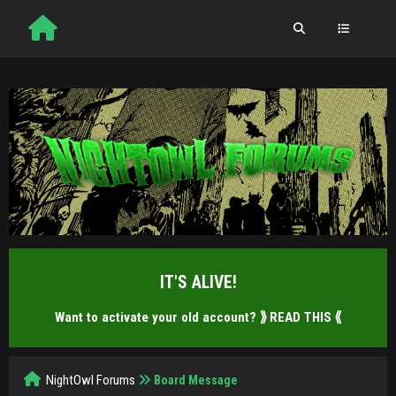
IT'S ALIVE!
Want to activate your old account?
⟫ READ THIS ⟪
NightOwl Forums
Board Message