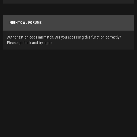
NIGHTOWL FORUMS
Authorization code mismatch. Are you accessing this function correctly?
Please go back and try again.