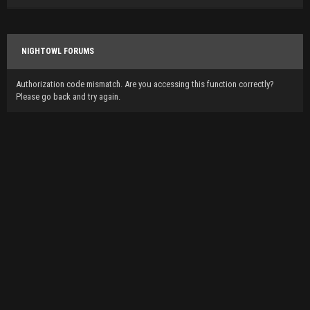
NIGHTOWL FORUMS
Authorization code mismatch. Are you accessing this function correctly?
Please go back and try again.