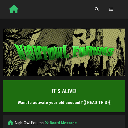
IT'S ALIVE!
Want to activate your old account?
⟫ READ THIS ⟪
NightOwl Forums
Board Message