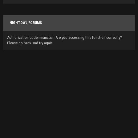
NIGHTOWL FORUMS
Authorization code mismatch. Are you accessing this function correctly?
Please go back and try again.