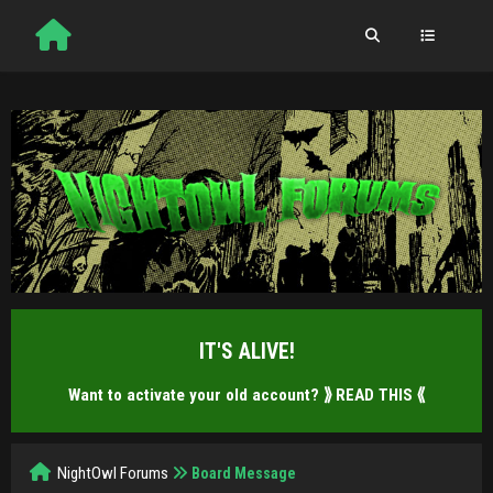
IT'S ALIVE!
Want to activate your old account?
⟫ READ THIS ⟪
NightOwl Forums
Board Message