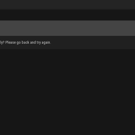
ly? Please go back and try again.