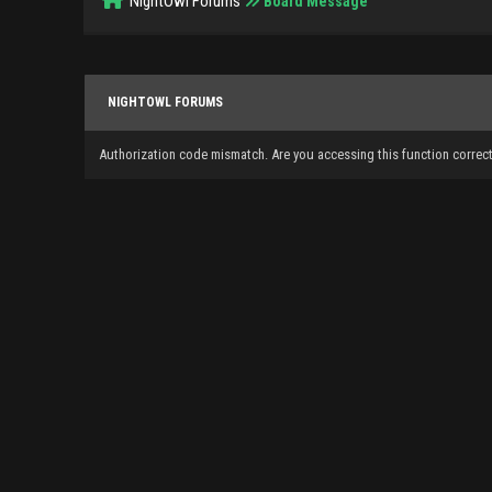
NightOwl Forums
Board Message
NIGHTOWL FORUMS
Authorization code mismatch. Are you accessing this function correct