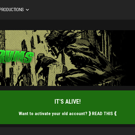
 PRODUCTIONS
IT'S ALIVE!
Want to activate your old account?
⟫ READ THIS ⟪