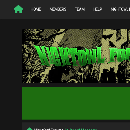
HOME
MEMBERS
TEAM
HELP
NIGHTOWL