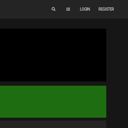
LOGIN
REGISTER