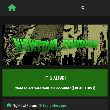
IT'S ALIVE!
Want to activate your old account?
⟫ READ THIS ⟪
NightOwl Forums
Board Message