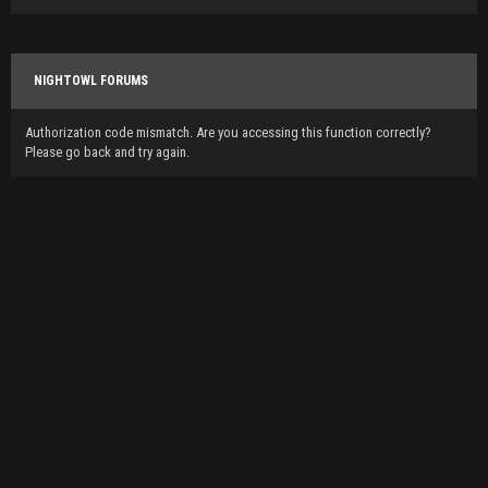
NIGHTOWL FORUMS
Authorization code mismatch. Are you accessing this function correctly?
Please go back and try again.