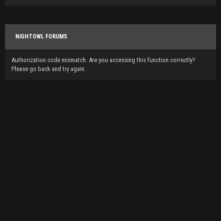
NIGHTOWL FORUMS
Authorization code mismatch. Are you accessing this function correctly?
Please go back and try again.