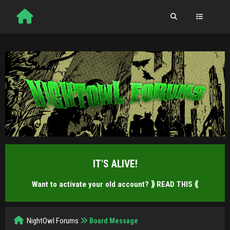
IT'S ALIVE!
Want to activate your old account?
⟫ READ THIS ⟪
NightOwl Forums
Board Message