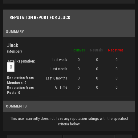
REPUTATION REPORT FOR JLUCK
SUMMARY
Jluck
Positives
Neutrals
Negatives
(Member)
Last week
0
0
0
Total Reputation:
0
Last month
0
0
0
Reputation from
Last 6 months
0
0
0
Members: 0
All Time
0
0
0
Reputation from
Posts: 0
COMMENTS
This user currently does not have any reputation ratings with the specified
criteria below.