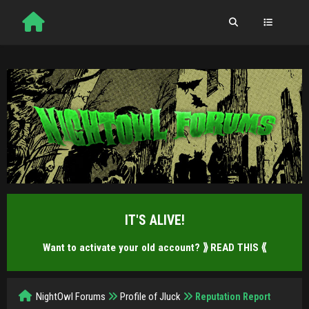
IT'S ALIVE!
Want to activate your old account?
⟫ READ THIS ⟪
NightOwl Forums
Profile of Jluck
Reputation Report