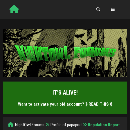
IT'S ALIVE!
Want to activate your old account?
⟫ READ THIS ⟪
NightOwl Forums
Profile of papaprut
Reputation Report