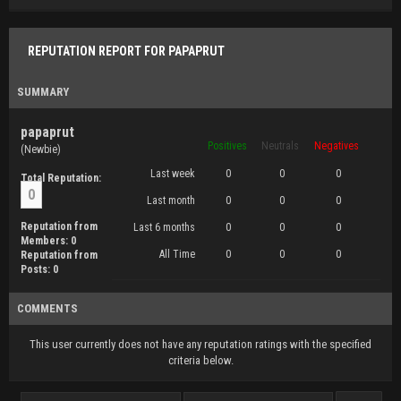
REPUTATION REPORT FOR PAPAPRUT
SUMMARY
papaprut
Positives
Neutrals
Negatives
(Newbie)
Last week
0
0
0
Total Reputation:
0
Last month
0
0
0
Reputation from
Last 6 months
0
0
0
Members: 0
All Time
0
0
0
Reputation from
Posts: 0
COMMENTS
This user currently does not have any reputation ratings with the specified
criteria below.