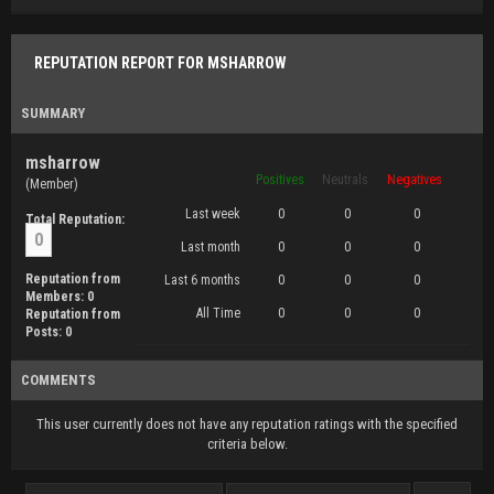
REPUTATION REPORT FOR MSHARROW
SUMMARY
msharrow
Positives
Neutrals
Negatives
(Member)
Last week
0
0
0
Total Reputation:
0
Last month
0
0
0
Reputation from
Last 6 months
0
0
0
Members: 0
All Time
0
0
0
Reputation from
Posts: 0
COMMENTS
This user currently does not have any reputation ratings with the specified
criteria below.