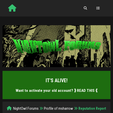
IT'S ALIVE!
Want to activate your old account?
⟫ READ THIS ⟪
NightOwl Forums
Profile of msharrow
Reputation Report