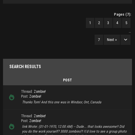
Pages (7):
1
2
3
4
5
…
7
Next »
SEARCH RESULTS
POST
Thread:
Zombie!
Post:
Zombie!
Thanks Tom! And this one was in Windsor, Ont, Canada
Thread:
Zombie!
Post:
Zombie!
link Wrote: (01-01-1970, 12:00 AM) -- Dude... that looks awesome!! Did
you do the work yourself? 3000 zombies?! I\'d love to see a group photo