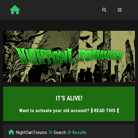
IT'S ALIVE!
Want to activate your old account?
⟫ READ THIS ⟪
NightOwl Forums
Search
Results