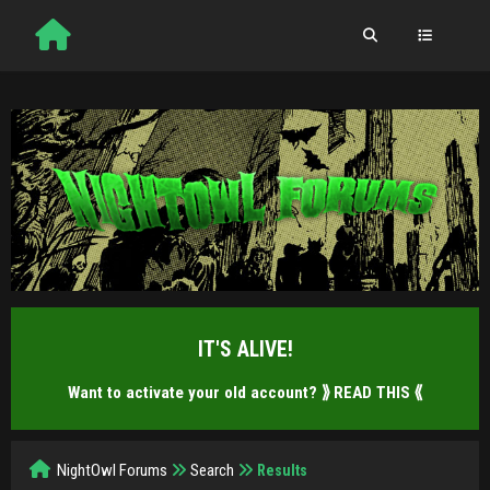
IT'S ALIVE!
Want to activate your old account?
⟫ READ THIS ⟪
NightOwl Forums
Search
Results