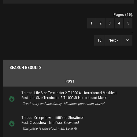
Pages (10):
1
2
3
4
5
…
10
Next »
SEARCH RESULTS
POST
Thread:
Life Size Terminator 2 T-1000 At Horrorhound Maskfest
Post:
Life Size Terminator 2 T-1000 At Horrorhound Maskf...
Great story and absolutely ridiculous piece man, bravo!
Thread:
Creepshow - Iiiiittt'sss Showtime!
Post:
Creepshow - Iiiiittt'sss Showtime!
This piece is ridiculous man. Love it!