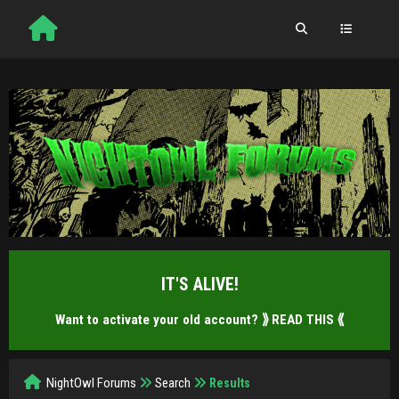
IT'S ALIVE!
Want to activate your old account?
⟫ READ THIS ⟪
NightOwl Forums
Search
Results