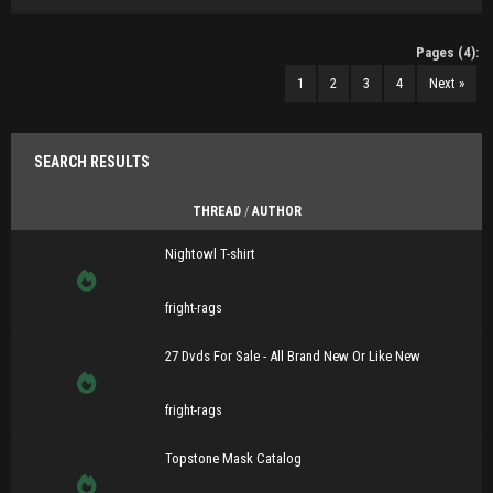
Pages (4):
1
2
3
4
Next »
SEARCH RESULTS
THREAD
/
AUTHOR
Nightowl T-shirt
fright-rags
27 Dvds For Sale - All Brand New Or Like New
fright-rags
Topstone Mask Catalog