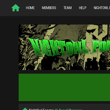
HOME
MEMBERS
TEAM
HELP
NIGHTOWL