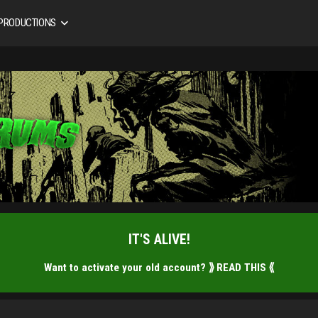
 PRODUCTIONS
IT'S ALIVE!
Want to activate your old account?
⟫ READ THIS ⟪