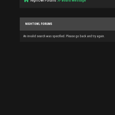
NightOwl Forums
Board Message
NIGHTOWL FORUMS
An invalid search was specified. Please go back and try again.