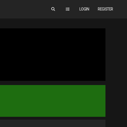
LOGIN
REGISTER