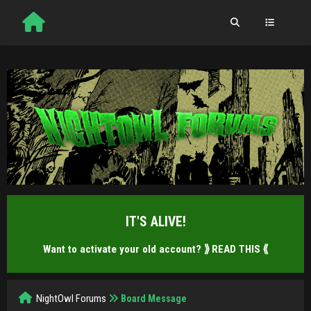
IT'S ALIVE!
Want to activate your old account?
⟫ READ THIS ⟪
NightOwl Forums
Board Message