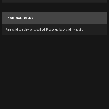
NIGHTOWL FORUMS
An invalid search was specified. Please go back and try again.