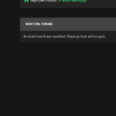
NightOwl Forums
Board Message
NIGHTOWL FORUMS
An invalid search was specified. Please go back and try again.