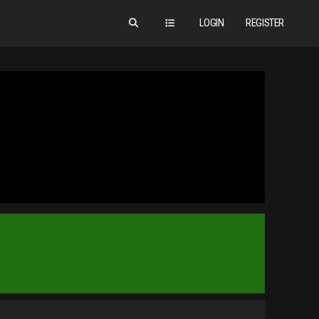
LOGIN
REGISTER