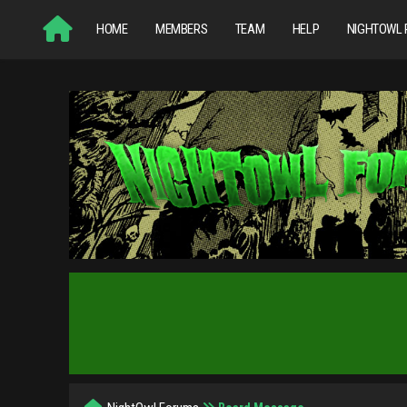
HOME
MEMBERS
TEAM
HELP
NIGHTOWL