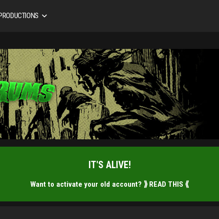
 PRODUCTIONS
IT'S ALIVE!
Want to activate your old account?
⟫ READ THIS ⟪