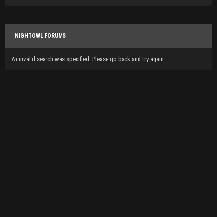
NIGHTOWL FORUMS
An invalid search was specified. Please go back and try again.