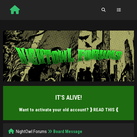
IT'S ALIVE!
Want to activate your old account?
⟫ READ THIS ⟪
NightOwl Forums
Board Message