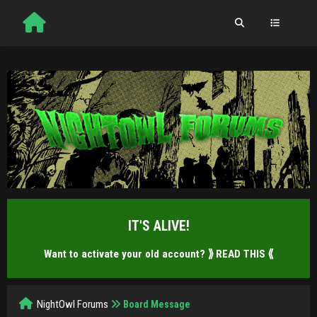
IT'S ALIVE!
Want to activate your old account?
⟫ READ THIS ⟪
NightOwl Forums
Board Message