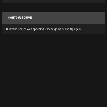
NIGHTOWL FORUMS
An invalid search was specified. Please go back and try again.