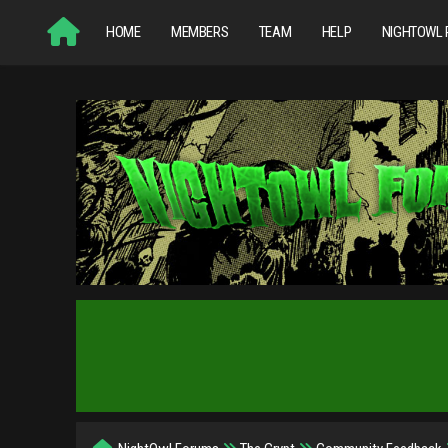
HOME
MEMBERS
TEAM
HELP
NIGHTOWL