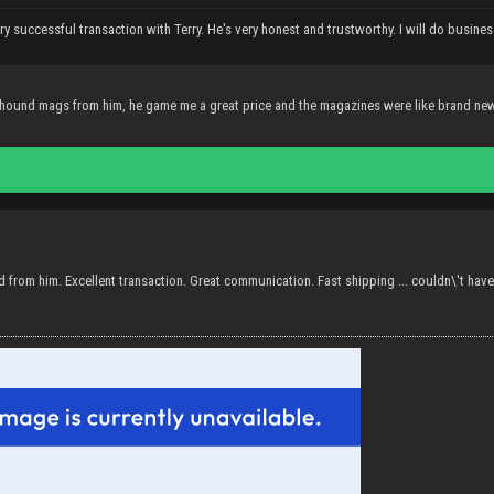
ry successful transaction with Terry. He's very honest and trustworthy. I will do busines
ound mags from him, he game me a great price and the magazines were like brand ne
 from him. Excellent transaction. Great communication. Fast shipping ... couldn\'t have