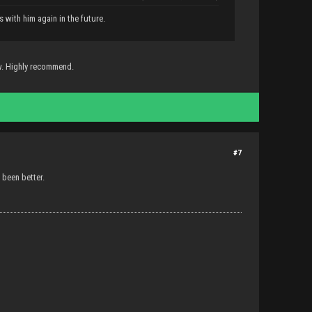
s with him again in the future.
w. Highly recommend.
#7
 been better.