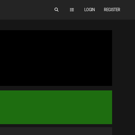
LOGIN
REGISTER