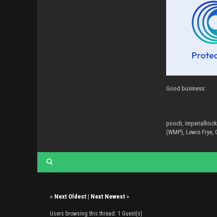
Good business:
pooch, imperialhock
(WMP), Lewis Frye, C
«
Next Oldest
|
Next Newest
»
Users browsing this thread: 1 Guest(s)