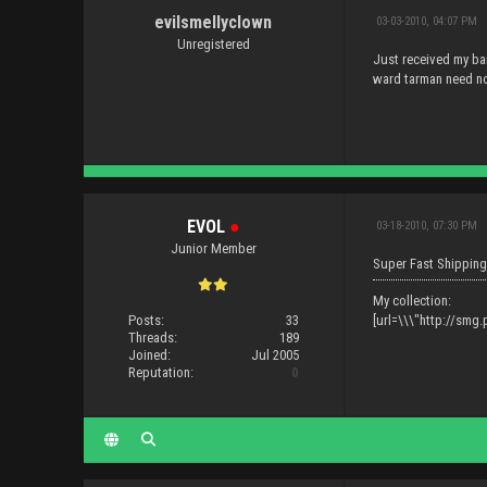
evilsmellyclown
03-03-2010, 04:07 PM
Unregistered
Just received my bar
ward tarman need no
EVOL
●
03-18-2010, 07:30 PM
Junior Member
Super Fast Shipping
My collection:
Posts:
33
[url=\\\"http://sm
Threads:
189
Joined:
Jul 2005
Reputation:
0