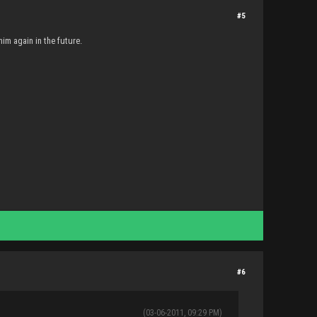
#5
him again in the future.
#6
(03-06-2011, 09:29 PM)