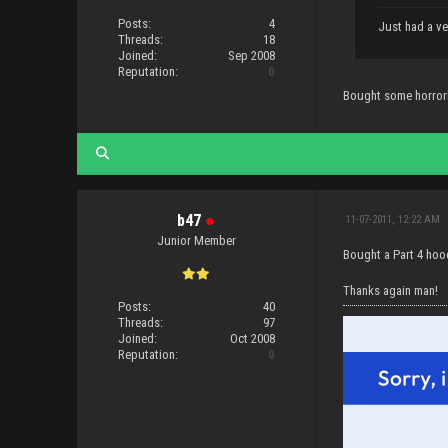
Posts:
4
Just had a ve
Threads:
18
Joined:
Sep 2008
Reputation:
0
Bought some horrorh
b47
●
11-07-2011, 12:22 AM
Junior Member
Bought a Part 4 hood
Thanks again man!
Posts:
40
Threads:
97
Joined:
Oct 2008
Reputation:
0