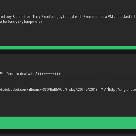
rel boy & arms from Terry. Excellent guy to deal with. Even shot me a PM and asked if I h
t be lonely any longer.Mike
!!!!!!!Great to deal with A+++++++++++
g.photobucket.com/albums/v330/BnBEVOL/Friday%20The%2013th/\\\"]http://smg.pho