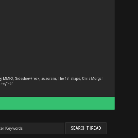
sly, MMFX, SideshowFreak, auzorann, The 1st shape, Chris Morgan
hitey"h20