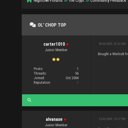
NightOwl Forums
The Crypt
Community Feedback
OL' CHOP TOP
carter1010
●
08-06-2009, 05:52 AM
Junior Member
Bought a Warlock fro
Posts:
1
Threads:
56
Joined:
Oct 2004
Reputation:
0
alvanaxe
●
10-05-2009, 10:17 PM
Junior Member