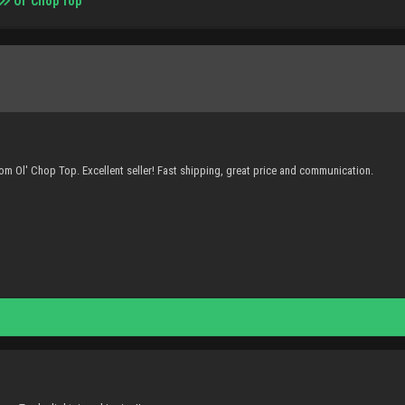
Ol' Chop Top
m Ol' Chop Top. Excellent seller! Fast shipping, great price and communication.