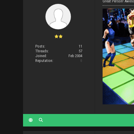
Great Person! Aweso
Posts:
11
Threads:
57
Joined:
Feb 2004
Reputation:
0