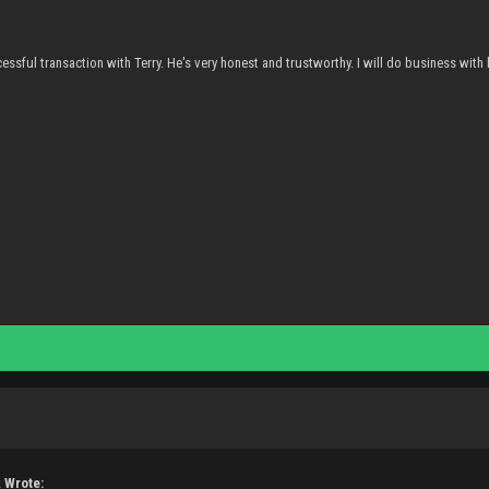
essful transaction with Terry. He's very honest and trustworthy. I will do business with 
 Wrote: