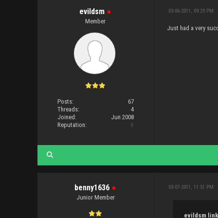
evildsm
●
03-06-2011, 09:29 PM
Member
Just had a very succ
Posts:
67
Threads:
4
Joined:
Jun 2008
Reputation:
0
benny1636
●
03-07-2011, 11:51 PM
Junior Member
evildsm link