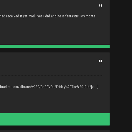
#3
ad received it yet. Well, yes I did and he is fantastic. My monte
#4
tobucket.com/albums/v330/BnBEVOL/Friday%20The%2013th/[/url]