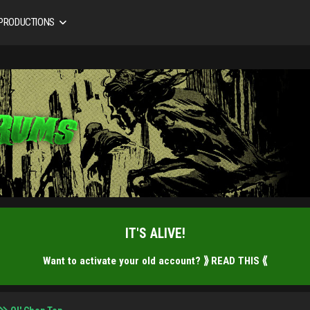
 PRODUCTIONS
IT'S ALIVE!
Want to activate your old account?
⟫ READ THIS ⟪