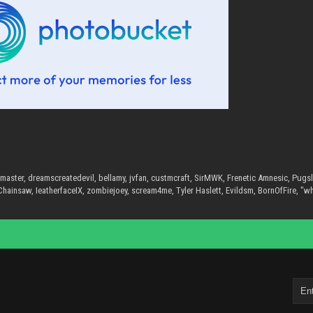
master, dreamscreatedevil, bellamy, jvfan, custmcraft, SirMWK, Frenetic Amnesic, Pug
hainsaw, IeatherfaceIX, zombiejoey, scream4me, Tyler Haslett, Evildsm, BornOfFire, "w