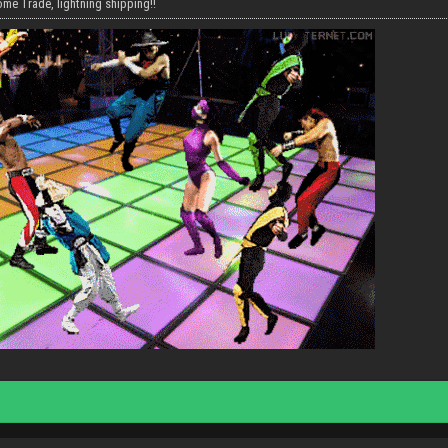
me Trade, lightning shipping!!