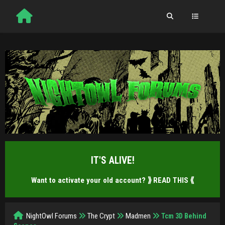
IT'S ALIVE!
Want to activate your old account?
⟫ READ THIS ⟪
NightOwl Forums
The Crypt
Madmen
Tcm 3D Behind