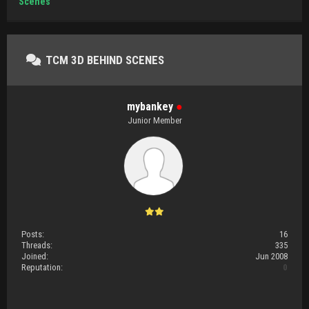
Scenes
TCM 3D BEHIND SCENES
mybankey
●
Junior Member
Posts:
16
Threads:
335
Joined:
Jun 2008
Reputation:
0