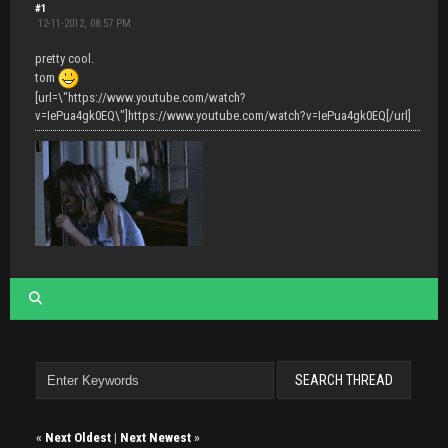
#1
12-11-2012, 08:57 PM
pretty cool.
tom
[url=\"https://www.youtube.com/watch?
v=IePua4gk0EQ\"]https://www.youtube.com/watch?v=IePua4gk0EQ[/url]
«
Next Oldest
|
Next Newest
»