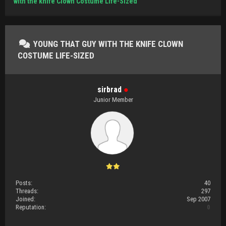
with the knife Clown Costume Life-Sized
YOUNG THAT GUY WITH THE KNIFE CLOWN
COSTUME LIFE-SIZED
sirbrad
●
Junior Member
Posts:
40
Threads:
297
Joined:
Sep 2007
Reputation:
0