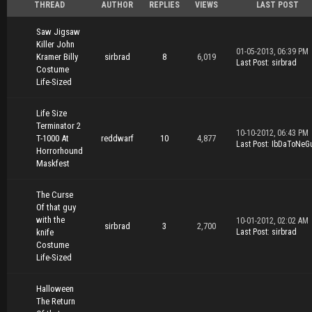
THREAD
AUTHOR
REPLIES
VIEWS
LAST POST
Saw Jigsaw
Killer John
01-05-2013, 06:39 PM
Kramer Billy
sirbrad
8
6,019
Last Post
:
sirbrad
Costume
Life-Sized
Life Size
Terminator 2
10-10-2012, 06:43 PM
T-1000 At
reddwarf
10
4,877
Last Post
:
IbDaToNeG
Horrorhound
Maskfest
The Curse
Of that guy
with the
10-01-2012, 02:02 AM
sirbrad
3
2,700
knife
Last Post
:
sirbrad
Costume
Life-Sized
Halloween
The Return