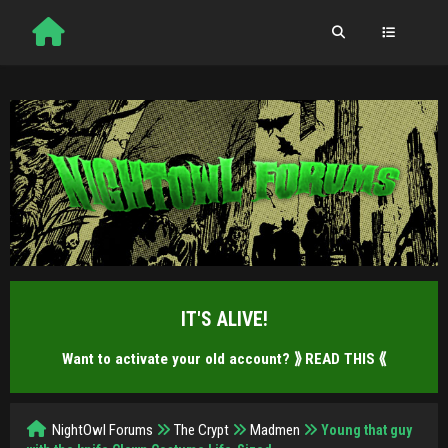
IT'S ALIVE!
Want to activate your old account?
⟫ READ THIS ⟪
NightOwl Forums
The Crypt
Madmen
Young that guy