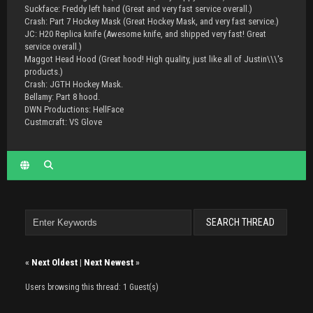
Suckface: Freddy left hand (Great and very fast service overall.)
Crash: Part 7 Hockey Mask (Great Hockey Mask, and very fast service.)
JC: H20 Replica knife (Awesome knife, and shipped very fast! Great
service overall.)
Maggot Head Hood (Great hood! High quality, just like all of Justin\\\'s
products.)
Crash: JGTH Hockey Mask.
Bellamy: Part 8 hood.
DWN Productions: HellFace
Custmcraft: VS Glove
«
Next Oldest
|
Next Newest
»
Users browsing this thread: 1 Guest(s)