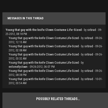
MESSAGES IN THIS THREAD
Young that guy with the knife Clown Costume Life-Sized
- by
sirbrad
- 09-
25-2012, 08:18 PM
Young that guy with the knife Clown Costume Life-Sized
- by
sirbrad
- 09-26-
2012, 12:13 AM
Young that guy with the knife Clown Costume Life-Sized
- by
sirbrad
- 09-26-
2012, 02:08 AM
Young that guy with the knife Clown Costume Life-Sized
- by
sirbrad
- 09-26-
2012, 03:32 AM
Young that guy with the knife Clown Costume Life-Sized
- by
evilsmellyclown
- 09-26-2012, 06:07 PM
Young that guy with the knife Clown Costume Life-Sized
- by
sirbrad
- 09-26-
2012, 08:38 PM
Young that guy with the knife Clown Costume Life-Sized
- by
sirbrad
- 10-01-
2012, 03:54 AM
POSSIBLY RELATED THREADS…