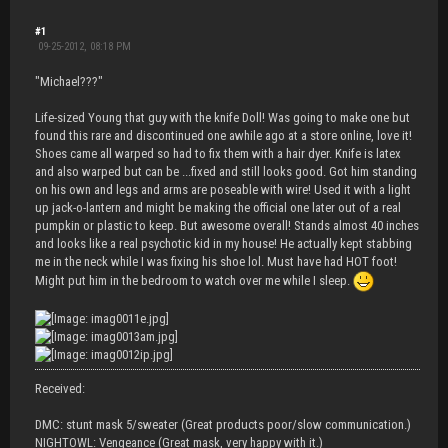
#1
09-25-2012, 08:18 PM
"Michael???"
Life-sized Young that guy with the knife Doll! Was going to make one but
found this rare and discontinued one awhile ago at a store online, love it!
Shoes came all warped so had to fix them with a hair dyer. Knife is latex
and also warped but can be ...fixed and still looks good. Got him standing
on his own and legs and arms are poseable with wire! Used it with a light
up jack-o-lantern and might be making the official one later out of a real
pumpkin or plastic to keep. But awesome overall! Stands almost 40 inches
and looks like a real psychotic kid in my house! He actually kept stabbing
me in the neck while I was fixing his shoe lol. Must have had HOT foot!
Might put him in the bedroom to watch over me while I sleep.
Received:
DMC: stunt mask 5/sweater (Great products poor/slow communication.)
NIGHTOWL: Vengeance (Great mask, very happy with it.)