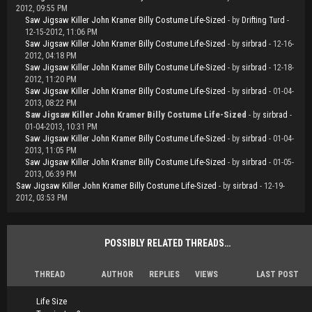
2012, 09:55 PM
Saw Jigsaw Killer John Kramer Billy Costume Life-Sized
- by
Drifting Turd
-
12-15-2012, 11:06 PM
Saw Jigsaw Killer John Kramer Billy Costume Life-Sized
- by
sirbrad
- 12-16-
2012, 04:18 PM
Saw Jigsaw Killer John Kramer Billy Costume Life-Sized
- by
sirbrad
- 12-18-
2012, 11:20 PM
Saw Jigsaw Killer John Kramer Billy Costume Life-Sized
- by
sirbrad
- 01-04-
2013, 08:22 PM
Saw Jigsaw Killer John Kramer Billy Costume Life-Sized
- by
sirbrad
-
01-04-2013, 10:31 PM
Saw Jigsaw Killer John Kramer Billy Costume Life-Sized
- by
sirbrad
- 01-04-
2013, 11:05 PM
Saw Jigsaw Killer John Kramer Billy Costume Life-Sized
- by
sirbrad
- 01-05-
2013, 06:39 PM
Saw Jigsaw Killer John Kramer Billy Costume Life-Sized
- by
sirbrad
- 12-19-
2012, 03:53 PM
POSSIBLY RELATED THREADS…
THREAD
AUTHOR
REPLIES
VIEWS
LAST POST
Life Size