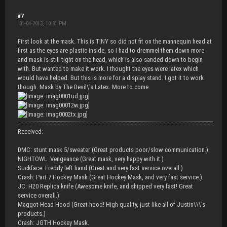
#7
01-04-2013, 10:31 PM
First look at the mask. This is TINY so did not fit on the mannequin head at
first as the eyes are plastic inside, so I had to dremmel them down more
and mask is still tight on the head, which is also sanded down to begin
with. But wanted to make it work. I thought the eyes were latex which
would have helped. But this is more for a display stand. I got it to work
though. Mask by The Devil\'s Latex. More to come.
Received:
DMC: stunt mask 5/sweater (Great products poor/slow communication.)
NIGHTOWL: Vengeance (Great mask, very happy with it.)
Suckface: Freddy left hand (Great and very fast service overall.)
Crash: Part 7 Hockey Mask (Great Hockey Mask, and very fast service.)
JC: H20 Replica knife (Awesome knife, and shipped very fast! Great
service overall.)
Maggot Head Hood (Great hood! High quality, just like all of Justin\\\'s
products.)
Crash: JGTH Hockey Mask.