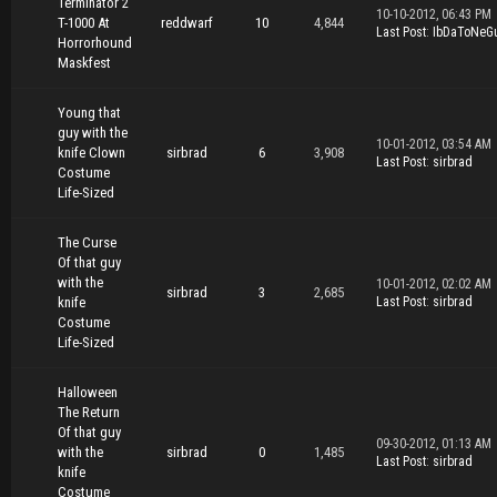
Terminator 2
10-10-2012, 06:43 PM
T-1000 At
reddwarf
10
4,844
Last Post
:
IbDaToNeG
Horrorhound
Maskfest
Young that
guy with the
10-01-2012, 03:54 AM
knife Clown
sirbrad
6
3,908
Last Post
:
sirbrad
Costume
Life-Sized
The Curse
Of that guy
with the
10-01-2012, 02:02 AM
sirbrad
3
2,685
knife
Last Post
:
sirbrad
Costume
Life-Sized
Halloween
The Return
Of that guy
09-30-2012, 01:13 AM
with the
sirbrad
0
1,485
Last Post
:
sirbrad
knife
Costume