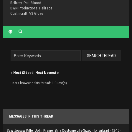
Bellamy: Part 8 hood.
DWN Productions: HellFace
Custmcraft: VS Glove
«
Next Oldest
|
Next Newest
»
Users browsing this thread: 1 Guest(s)
MESSAGES IN THIS THREAD
Saw Jigsaw Killer John Kramer Billy Costume Life-Sized
- by
sirbrad
- 12-15-