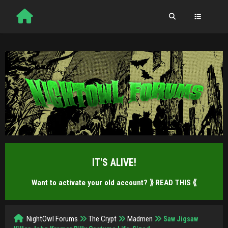
IT'S ALIVE!
Want to activate your old account?
⟫ READ THIS ⟪
NightOwl Forums
The Crypt
Madmen
Saw Jigsaw