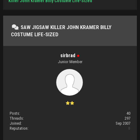
Killer John Kramer Billy Costume Life-Sized
SAW JIGSAW KILLER JOHN KRAMER BILLY
COSTUME LIFE-SIZED
sirbrad
●
Junior Member
Posts:
40
Threads:
297
Joined:
Sep 2007
Reputation:
0