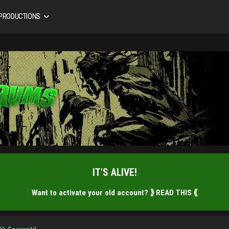
 PRODUCTIONS
IT'S ALIVE!
Want to activate your old account?
⟫ READ THIS ⟪