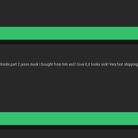
kside part 2 jason mask I bought from him and I love it,it looks sick! Very fast shippin