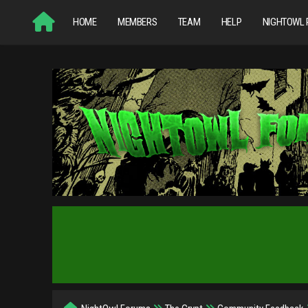
HOME
MEMBERS
TEAM
HELP
NIGHTOWL