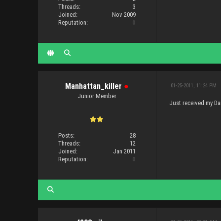
Threads:
3
Joined:
Nov 2009
Reputation:
0
Manhattan_killer
●
01-25-2011, 11:24 PM
Junior Member
Just received my Dar
Posts:
28
Threads:
12
Joined:
Jan 2011
Reputation:
0