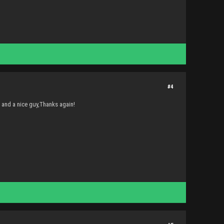
#4
g and a nice guy,Thanks again!