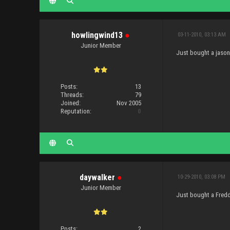
howlingwind13
●
03-11-2010, 03:13 AM
Junior Member
Just bought a jason 
Posts:
13
Threads:
79
Joined:
Nov 2005
Reputation:
0
daywalker
●
10-29-2010, 03:08 PM
Junior Member
Just bought a Freddy
Posts:
2