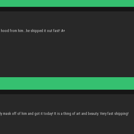
hood from him...he shipped it out fast! A+
 mask off of him and got it today! It is a thing of art and beauty. Very fast shipping!