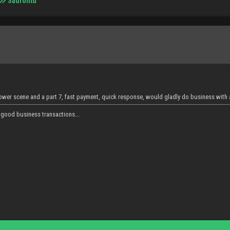
Saurontd
hower scene and a part 7, fast payment, quick response, would gladly do business with 
 good business transactions...