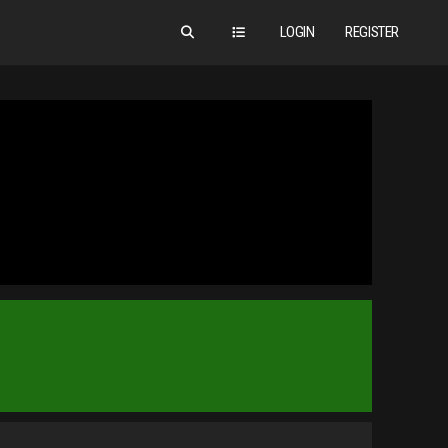
LOGIN
REGISTER