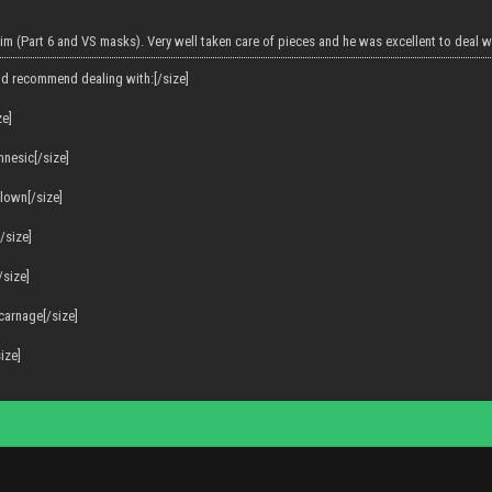
im (Part 6 and VS masks). Very well taken care of pieces and he was excellent to deal w
'd recommend dealing with:[/size]
ze]
mnesic[/size]
clown[/size]
/size]
/size]
 carnage[/size]
ize]