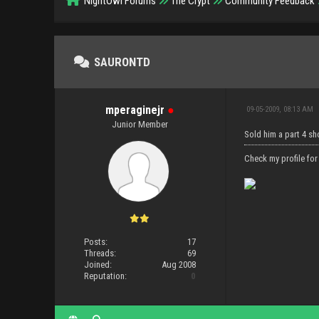
NightOwl Forums
The Crypt
Community Feedback
SAURONTD
mperaginejr
●
09-05-2009, 08:13 AM
Junior Member
Sold him a part 4 s
Check my profile for
Posts:
17
Threads:
69
Joined:
Aug 2008
Reputation:
0