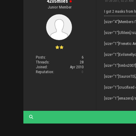
420Smiles
●
01-26-2011, 02:21 AM
Junior Member
I got 2 masks from h
[size="4"]Members I
[size="1"]Ullilein[/si
[size="1"]Frenetic A
[size="1"]Evilsmelly
Posts:
6
Threads:
28
[size="1"]timbs2007[
Joined:
Apr 2010
Reputation:
0
[size="1"]SauronTD[
[size="1"]crucifixed
[size="1"]emazers[/s