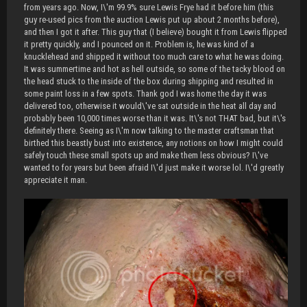
from years ago. Now, I\'m 99.9% sure Lewis Frye had it before him (this
guy re-used pics from the auction Lewis put up about 2 months before),
and then I got it after. This guy that (I believe) bought it from Lewis flipped
it pretty quickly, and I pounced on it. Problem is, he was kind of a
knucklehead and shipped it without too much care to what he was doing.
It was summertime and hot as hell outside, so some of the tacky blood on
the head stuck to the inside of the box during shipping and resulted in
some paint loss in a few spots. Thank god I was home the day it was
delivered too, otherwise it would\'ve sat outside in the heat all day and
probably been 10,000 times worse than it was. It\'s not THAT bad, but it\'s
definitely there. Seeing as I\'m now talking to the master craftsman that
birthed this beastly bust into existence, any notions on how I might could
safely touch these small spots up and make them less obvious? I\'ve
wanted to for years but been afraid I\'d just make it worse lol. I\'d greatly
appreciate it man.