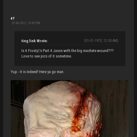
#7
07-06-2012, 10:49 PM
ting link Wrote:
(01-01-1970, 12:00 AM)
Is it Frosty\'s Part 4 Jason with the big machete wound???
Love to see pics of it sometime.
Yup - it is indeed! Here ya go man: