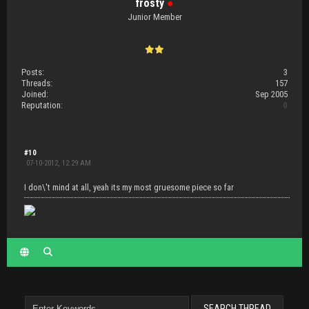
frosty
●
Junior Member
Posts:
3
Threads:
157
Joined:
Sep 2005
Reputation:
0
#10
07-10-2012, 12:29 AM
I don\'t mind at all, yeah its my most gruesome piece so far