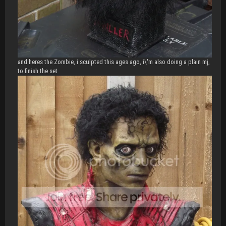
and heres the Zombie, i sculpted this ages ago, i\'m also doing a plain mj,
to finish the set