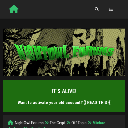
IT'S ALIVE!
Want to activate your old account?
⟫ READ THIS ⟪
NightOwl Forums
The Crypt
Off Topic
Michael