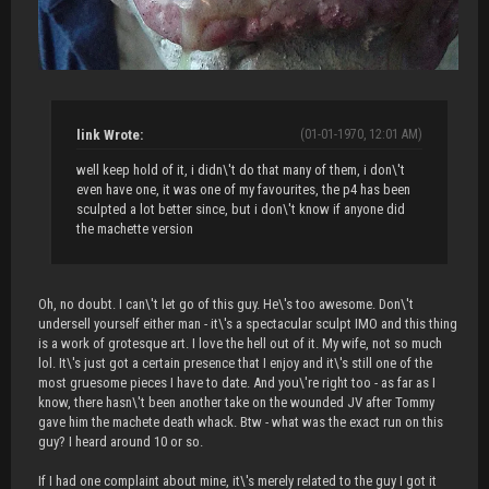
link Wrote:
(01-01-1970, 12:01 AM)
well keep hold of it, i didn\'t do that many of them, i don\'t
even have one, it was one of my favourites, the p4 has been
sculpted a lot better since, but i don\'t know if anyone did
the machette version
Oh, no doubt. I can\'t let go of this guy. He\'s too awesome. Don\'t
undersell yourself either man - it\'s a spectacular sculpt IMO and this thing
is a work of grotesque art. I love the hell out of it. My wife, not so much
lol. It\'s just got a certain presence that I enjoy and it\'s still one of the
most gruesome pieces I have to date. And you\'re right too - as far as I
know, there hasn\'t been another take on the wounded JV after Tommy
gave him the machete death whack. Btw - what was the exact run on this
guy? I heard around 10 or so.
If I had one complaint about mine, it\'s merely related to the guy I got it