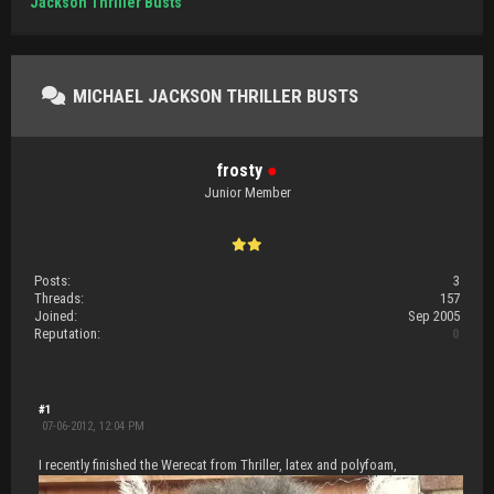
Jackson Thriller Busts
MICHAEL JACKSON THRILLER BUSTS
frosty
●
Junior Member
Posts:
3
Threads:
157
Joined:
Sep 2005
Reputation:
0
#1
07-06-2012, 12:04 PM
I recently finished the Werecat from Thriller, latex and polyfoam,