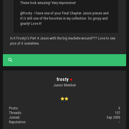
These look amazing! Very impressive!
@frosty - I have one of your Final Chapter Jason pieces and
it\'s still one of the favorites in my collection. So gorpy and
gnarly! Love it!
Is it Frosty\'s Part 4 Jason with the big machete wound??? Love to see
pics of it sometime.
frosty
●
Junior Member
Posts:
3
Threads:
157
Joined:
Sep 2005
Reputation:
0