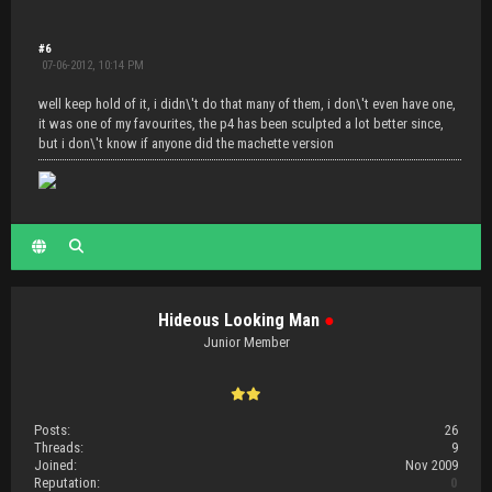
#6
07-06-2012, 10:14 PM
well keep hold of it, i didn\'t do that many of them, i don\'t even have one,
it was one of my favourites, the p4 has been sculpted a lot better since,
but i don\'t know if anyone did the machette version
Hideous Looking Man
●
Junior Member
Posts:
26
Threads:
9
Joined:
Nov 2009
Reputation:
0