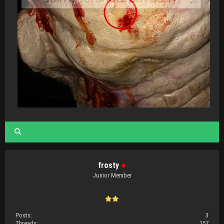
frosty
●
Junior Member
Posts:
3
Threads:
157