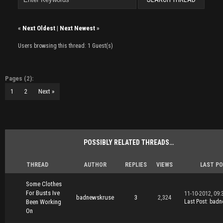
«
Next Oldest
|
Next Newest
»
Users browsing this thread: 1 Guest(s)
Pages (2):
1
2
Next »
POSSIBLY RELATED THREADS…
THREAD
AUTHOR
REPLIES
VIEWS
LAST P
Some Clothes
For Busts Ive
11-10-2012, 09:
badnewskruse
3
2,324
Been Working
Last Post
:
badn
On