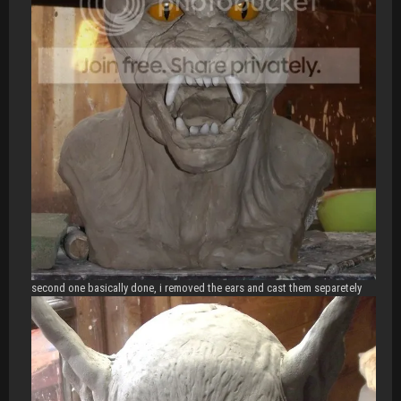
second one basically done, i removed the ears and cast them separetely