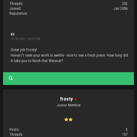
Threads:
202
Joined:
Jan 2006
Reputation:
0
#2
07-06-2012, 03:09 PM
Great job Frosty!
Haven\'t seen your work in awhile - nice to see a fresh piece. How long did
it take you to finish that Werecat?
frosty
●
Junior Member
Posts:
3
Threads:
157