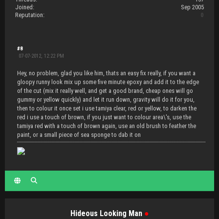
Joined:
Sep 2005
Reputation:
0
#8
07-07-2012, 12:22 PM
Hey, no problem, glad you like him, thats an easy fix really, if you want a
gloopy runny look mix up some five minute epoxy and add it to the edge
of the cut (mix it really well, and get a good brand, cheap ones will go
gummy or yellow quickly) and let it run down, gravity will do it for you,
then to colour it once set i use tamiya clear, red or yellow, to darken the
red i use a touch of brown, if you just want to colour area\'s, use the
tamiya red with a touch of brown again, use an old brush to feather the
paint, or a small piece of sea sponge to dab it on
Hideous Looking Man
●