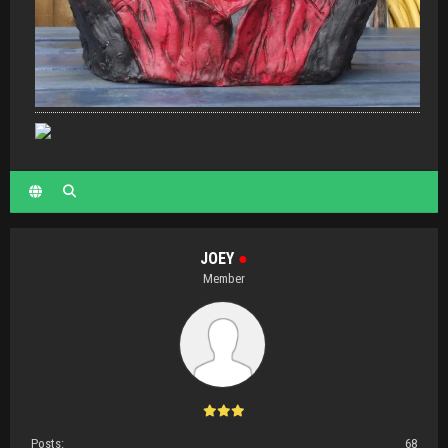
JOEY
●
Member
Posts:
68