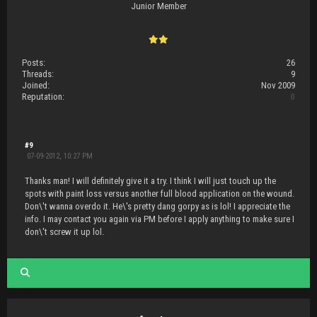
Junior Member
Posts:
26
Threads:
9
Joined:
Nov 2009
Reputation:
0
#9
07-09-2012, 10:27 PM
Thanks man! I will definitely give it a try. I think I will just touch up the
spots with paint loss versus another full blood application on the wound.
Don\'t wanna overdo it. He\'s pretty dang gorpy as is lol! I appreciate the
info. I may contact you again via PM before I apply anything to make sure I
don\'t screw it up lol.