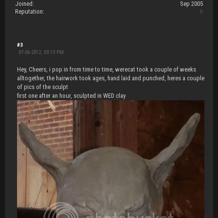
Joined:
Sep 2005
Reputation:
0
#3
07-06-2012, 03:19 PM
Hey, Cheers, i pop in from time to time, werecat took a couple of weeks
alltogether, the hairwork took ages, hand laid and punched, heres a couple
of pics of the sculpt
first one after an hour, sculpted in WED clay