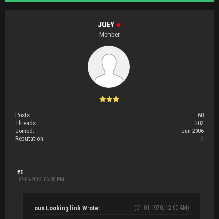
JOEY
●
Member
Posts:
68
Threads:
202
Joined:
Jan 2006
Reputation:
0
#5
07-06-2012, 06:05 PM
ous Looking link Wrote:
(01-01-1970, 12:00 AM)