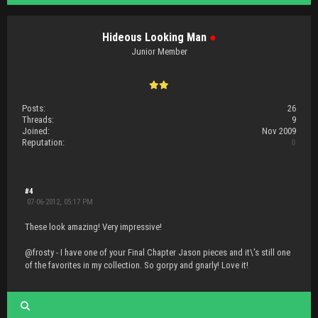
Hideous Looking Man
●
Junior Member
Posts:
26
Threads:
9
Joined:
Nov 2009
Reputation:
0
#4
07-06-2012, 05:17 PM
These look amazing! Very impressive!
@frosty - I have one of your Final Chapter Jason pieces and it\'s still one
of the favorites in my collection. So gorpy and gnarly! Love it!