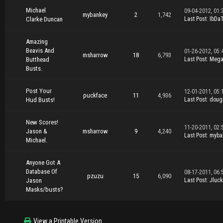
Michael
09-04-2012, 01:
mybankey
2
1,742
Clarke Duncan
Last Post
:
IbDa
Amazing
Beavis And
01-26-2012, 05:
msharrow
18
6,793
Butthead
Last Post
:
Mega
Busts.
Post Your
12-01-2011, 05:
puckface
11
4,936
Hud Busts!
Last Post
:
doug
New Scores!
11-20-2011, 02:
Jason &
msharrow
9
4,240
Last Post
:
myba
Michael.
Anyone Got A
Database Of
08-17-2011, 06:
pzuzu
15
6,090
Jason
Last Post
:
Jluck
Masks/busts?
View a Printable Version