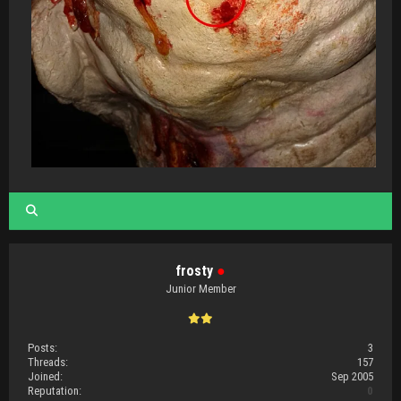
frosty
●
Junior Member
Posts:
3
Threads:
157
Joined:
Sep 2005
Reputation:
0