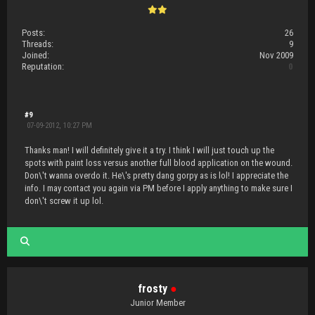
Posts:
26
Threads:
9
Joined:
Nov 2009
Reputation:
0
#9
07-09-2012, 10:27 PM
Thanks man! I will definitely give it a try. I think I will just touch up the
spots with paint loss versus another full blood application on the wound.
Don\'t wanna overdo it. He\'s pretty dang gorpy as is lol! I appreciate the
info. I may contact you again via PM before I apply anything to make sure I
don\'t screw it up lol.
frosty
●
Junior Member