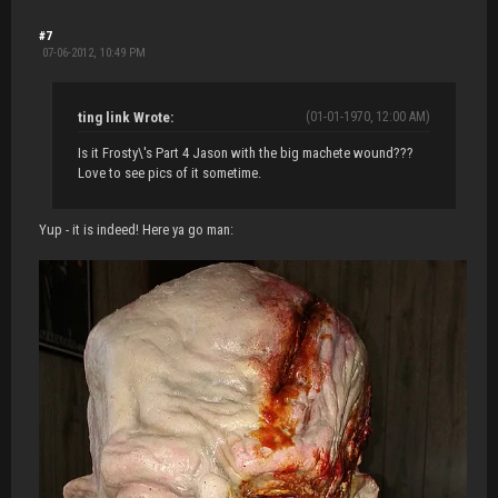
#7
07-06-2012, 10:49 PM
ting link Wrote:
(01-01-1970, 12:00 AM)
Is it Frosty\'s Part 4 Jason with the big machete wound???
Love to see pics of it sometime.
Yup - it is indeed! Here ya go man: