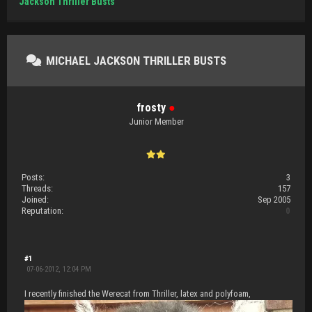
Jackson Thriller Busts
MICHAEL JACKSON THRILLER BUSTS
frosty
●
Junior Member
Posts:
3
Threads:
157
Joined:
Sep 2005
Reputation:
0
#1
07-06-2012, 12:04 PM
I recently finished the Werecat from Thriller, latex and polyfoam,