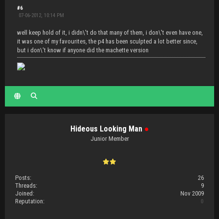
#6
07-06-2012, 10:14 PM
well keep hold of it, i didn\'t do that many of them, i don\'t even have one,
it was one of my favourites, the p4 has been sculpted a lot better since,
but i don\'t know if anyone did the machette version
Hideous Looking Man
●
Junior Member
Posts:
26
Threads:
9
Joined:
Nov 2009
Reputation:
0