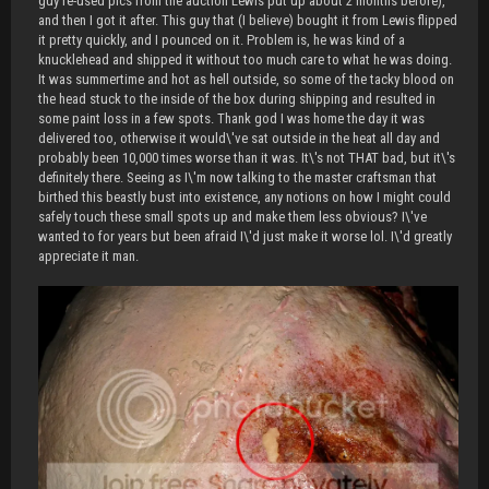
guy re-used pics from the auction Lewis put up about 2 months before),
and then I got it after. This guy that (I believe) bought it from Lewis flipped
it pretty quickly, and I pounced on it. Problem is, he was kind of a
knucklehead and shipped it without too much care to what he was doing.
It was summertime and hot as hell outside, so some of the tacky blood on
the head stuck to the inside of the box during shipping and resulted in
some paint loss in a few spots. Thank god I was home the day it was
delivered too, otherwise it would\'ve sat outside in the heat all day and
probably been 10,000 times worse than it was. It\'s not THAT bad, but it\'s
definitely there. Seeing as I\'m now talking to the master craftsman that
birthed this beastly bust into existence, any notions on how I might could
safely touch these small spots up and make them less obvious? I\'ve
wanted to for years but been afraid I\'d just make it worse lol. I\'d greatly
appreciate it man.