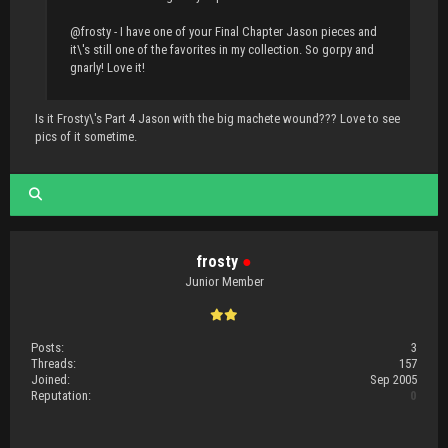
@frosty - I have one of your Final Chapter Jason pieces and
it\'s still one of the favorites in my collection. So gorpy and
gnarly! Love it!
Is it Frosty\'s Part 4 Jason with the big machete wound??? Love to see
pics of it sometime.
frosty
●
Junior Member
Posts:
3
Threads:
157
Joined:
Sep 2005
Reputation:
0