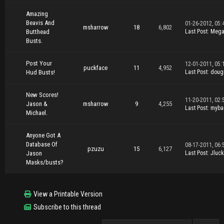
Amazing
Beavis And
01-26-2012, 05:
msharrow
18
6,802
Butthead
Last Post
:
Mega
Busts.
Post Your
12-01-2011, 05:
puckface
11
4,952
Hud Busts!
Last Post
:
doug
New Scores!
11-20-2011, 02:
Jason &
msharrow
9
4,255
Last Post
:
myba
Michael.
Anyone Got A
Database Of
08-17-2011, 06:
pzuzu
15
6,127
Jason
Last Post
:
Jluck
Masks/busts?
View a Printable Version
Subscribe to this thread