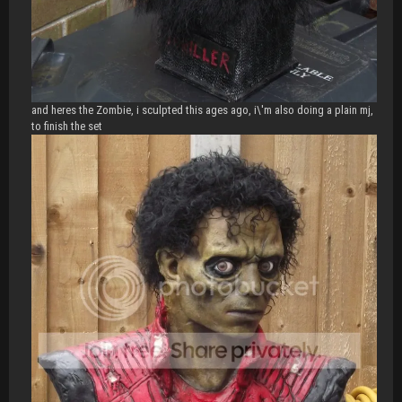
and heres the Zombie, i sculpted this ages ago, i\'m also doing a plain mj,
to finish the set