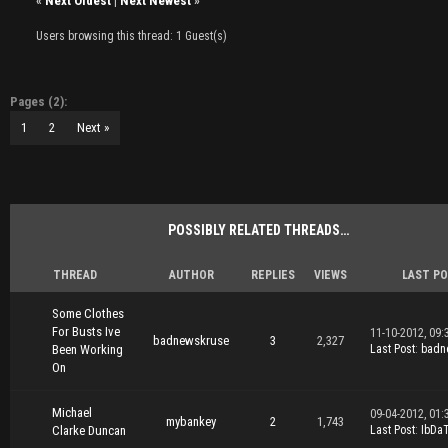
«
Next Oldest
|
Next Newest
»
Users browsing this thread: 1 Guest(s)
Pages (2):
1
2
Next »
POSSIBLY RELATED THREADS…
THREAD
AUTHOR
REPLIES
VIEWS
LAST P
Some Clothes
For Busts Ive
11-10-2012, 09:
badnewskruse
3
2,327
Been Working
Last Post
:
badn
On
Michael
09-04-2012, 01:
mybankey
2
1,743
Clarke Duncan
Last Post
:
IbDa