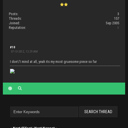
Posts:
3
Threads:
157
Joined:
Sep 2005
Reputation:
0
#10
07-10-2012, 12:29 AM
I don\'t mind at all, yeah its my most gruesome piece so far