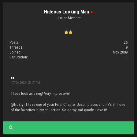
Hideous Looking Man
●
Junior Member
Posts:
26
Threads:
9
Joined:
Nov 2009
Reputation:
0
#4
07-06-2012, 05:17 PM
These look amazing! Very impressive!
@frosty - I have one of your Final Chapter Jason pieces and it\'s still one
of the favorites in my collection. So gorpy and gnarly! Love it!