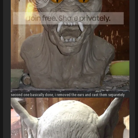
second one basically done, i removed the ears and cast them separetely