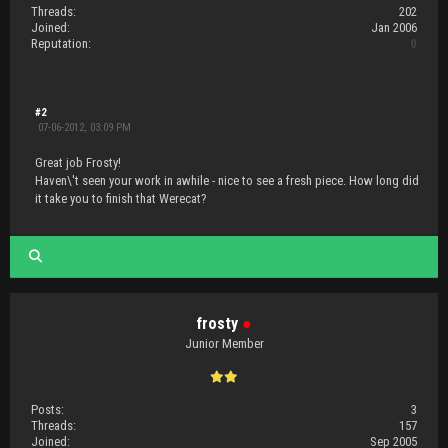
Threads:
202
Joined:
Jan 2006
Reputation:
0
#2
07-06-2012, 03:09 PM
Great job Frosty!
Haven\'t seen your work in awhile - nice to see a fresh piece. How long did
it take you to finish that Werecat?
frosty
●
Junior Member
Posts:
3
Threads:
157
Joined:
Sep 2005