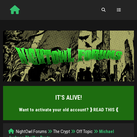
IT'S ALIVE!
Want to activate your old account?
⟫ READ THIS ⟪
NightOwl Forums
The Crypt
Off Topic
Michael