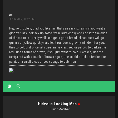
#8
07-07-2012, 12:22 PM
Hey, no problem, glad you like him, thats an easy fix really, if you want a
gloopy runny look mix up some five minute epoxy and add it to the edge
of the cut (mix it really well, and get a good brand, cheap ones will go
gummy or yellow quickly) and let it run down, gravity will do it for you,
then to colour it once set i use tamiya clear, red or yellow, to darken the
red i use a touch of brown, if you just want to colour area\'s, use the
tamiya red with a touch of brown again, use an old brush to feather the
paint, or a small piece of sea sponge to dab it on
Hideous Looking Man
●
Junior Member