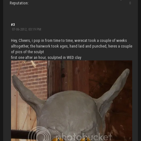
Reputation:
0
#3
07-06-2012, 03:19 PM
Hey, Cheers, i pop in from time to time, werecat took a couple of weeks
alltogether, the hairwork took ages, hand laid and punched, heres a couple
of pics of the sculpt
first one after an hour, sculpted in WED clay