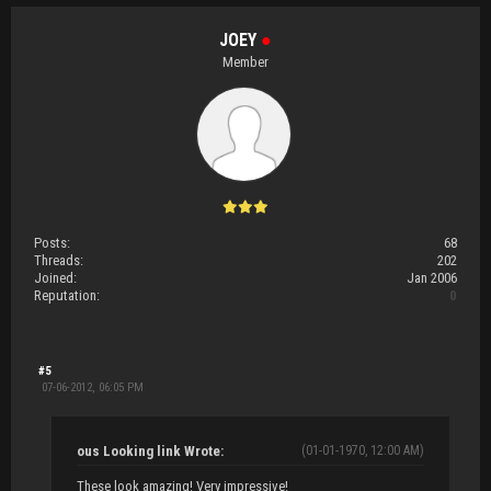
JOEY
●
Member
Posts:
68
Threads:
202
Joined:
Jan 2006
Reputation:
0
#5
07-06-2012, 06:05 PM
ous Looking link Wrote:
(01-01-1970, 12:00 AM)
These look amazing! Very impressive!