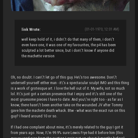
link Wrote:
(01-01-1970, 12:01 AM)
well keep hold of it, i didn\'t do that many of them, i don\'t
even have one, it was one of my favourites, the p4 has been
sculpted a lot better since, but i don\'t know if anyone did
the machette version
Oh, no doubt. I can\'t let go of this guy. He\'s too awesome. Don\'t
undersell yourself either man - it\'s a spectacular sculpt IMO and this thing
is a work of grotesque art. I love the hell out of it. My wife, not so much
lol. It\'s just got a certain presence that I enjoy and it\'s still one of the
most gruesome pieces I have to date. And you\'re right too - as far as I
know, there hasn\'t been another take on the wounded JV after Tommy
gave him the machete death whack. Btw - what was the exact run on this
guy? I heard around 10 or so.
If I had one complaint about mine, it\'s merely related to the guy I got it
from years ago. Now, I\'m 99.9% sure Lewis Frye had it before him (this