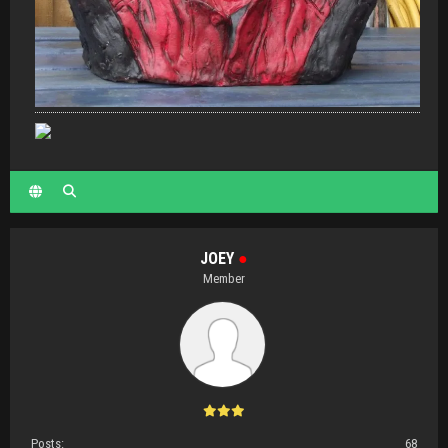
JOEY
●
Member
Posts:
68