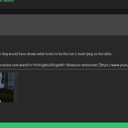
m Savini
h they would have shown what looks to be the tcm 2 mask lying on the table.
w.youtube.com/watch?v=YUHUgMuODFg&NR=1&feature=endscreen\"]https://www.you