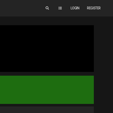
LOGIN
REGISTER