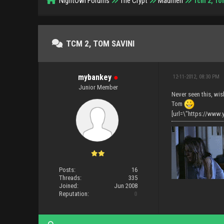
NightOwl Forums
The Crypt
Madmen
Tcm 2, To
TCM 2, TOM SAVINI
mybankey
●
12-11-2012, 08:30 PM
Junior Member
Never seen this, wis
Tom
[url=\"https://ww
Posts:
16
Threads:
335
Joined:
Jun 2008
Reputation:
0