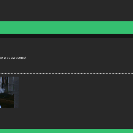
deo was awesome!