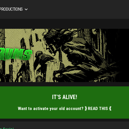
 PRODUCTIONS
IT'S ALIVE!
Want to activate your old account?
⟫ READ THIS ⟪