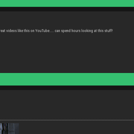
eat videos like this on YouTube..... can spend hours looking at this stuff!