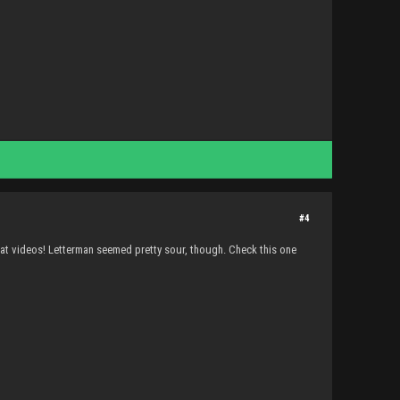
#4
at videos! Letterman seemed pretty sour, though. Check this one