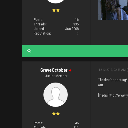
Posts:
16
Threads:
335
Joined:
Jun 2008
Reputation:
0
GraveOctober
●
12-12-2012, 02:59 AM
(
Junior Member
Thanks for posting!
out.
[media]http://www
Posts:
46
Threads:
211