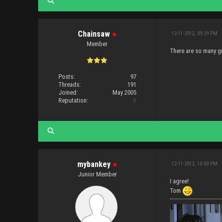
Chainsaw
●
12-11-2012, 09:29 PM
Member
There are so many gr
Posts:
97
Threads:
191
Joined:
May 2005
Reputation:
0
mybankey
●
12-11-2012, 10:00 PM
Junior Member
I agree!
Tom