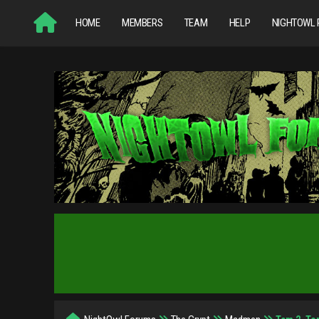
HOME
MEMBERS
TEAM
HELP
NIGHTOWL