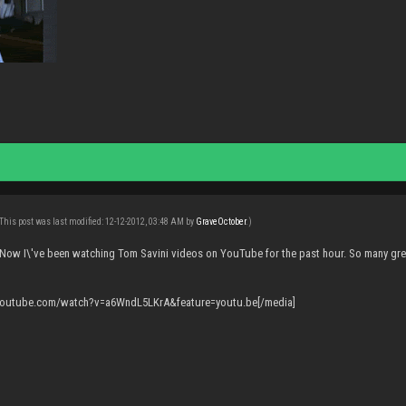
This post was last modified: 12-12-2012, 03:48 AM by
GraveOctober
.)
 Now I\'ve been watching Tom Savini videos on YouTube for the past hour. So many gre
.youtube.com/watch?v=a6WndL5LKrA&feature=youtu.be[/media]