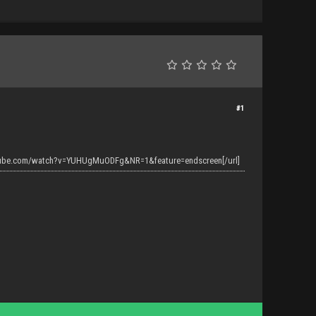
#1
tube.com/watch?v=YUHUgMuODFg&NR=1&feature=endscreen[/url]