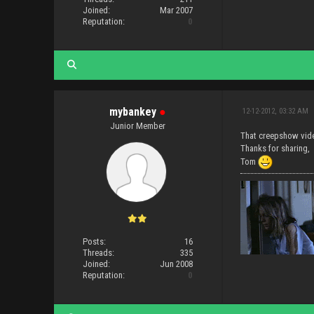
Joined:
Mar 2007
Reputation:
0
mybankey
●
12-12-2012, 03:32 AM
Junior Member
That creepshow vi
Thanks for sharing,
Tom
Posts:
16
Threads:
335
Joined:
Jun 2008
Reputation:
0