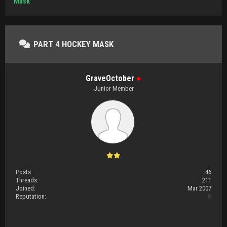
Mask
PART 4 HOCKEY MASK
GraveOctober
●
Junior Member
Posts:
46
Threads:
211
Joined:
Mar 2007
Reputation:
0