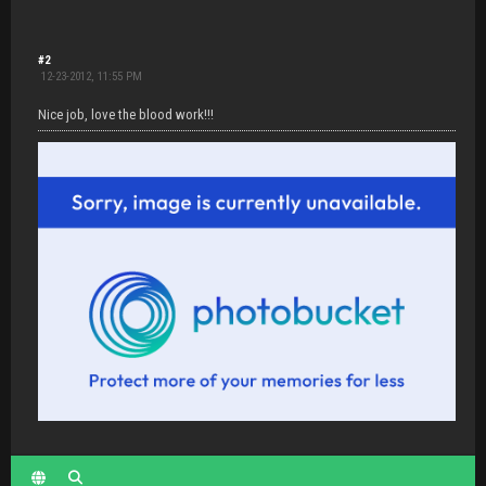
#2
12-23-2012, 11:55 PM
Nice job, love the blood work!!!