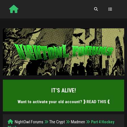
IT'S ALIVE!
Want to activate your old account?
⟫ READ THIS ⟪
NightOwl Forums
The Crypt
Madmen
Part 4 Hockey