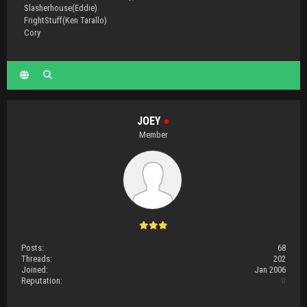
Slasherhouse(Eddie)
FrightStuff(Ken Tarallo)
Cory
JOEY
●
Member
Posts:
68
Threads:
202
Joined:
Jan 2006
Reputation:
0