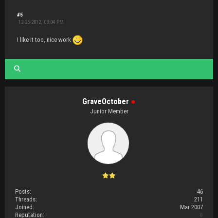
#5
12-25-2012, 03:04 PM
I like it too, nice work
GraveOctober
●
Junior Member
Posts:
46
Threads:
211
Joined:
Mar 2007
Reputation:
0