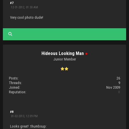
#7
12-31-2012, 01:30 AM
Very cool photo dude!
Hideous Looking Man
●
Junior Member
Posts:
26
Threads:
9
Joined:
Nov 2009
Reputation:
0
#8
01-02-2013, 12:09 PM
Looks great! :thumbsup: