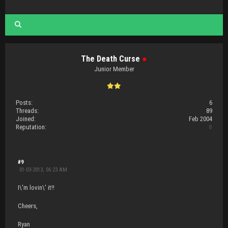
The Death Curse
●
Junior Member
Posts:
6
Threads:
89
Joined:
Feb 2004
Reputation:
0
#9
01-03-2013, 06:23 AM
I\'m lovin\' it!!
Cheers,
Ryan