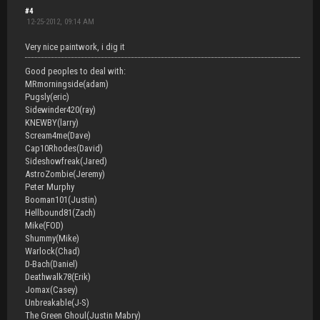
#4
12-25-2012, 09:14 AM
Very nice paintwork, i dig it
Good peoples to deal with:
MRmorningside(adam)
Pugsly(eric)
Sidewinder420(ray)
KNEWBY(larry)
Scream4me(Dave)
Cap10Rhodes(David)
Sideshowfreak(Jared)
AstroZombie(Jeremy)
Peter Murphy
Booman101(Justin)
Hellbound81(Zach)
Mike(FOD)
Shummy(Mike)
Warlock(Chad)
D-Bach(Daniel)
Deathwalk78(Erik)
Jomax(Casey)
Unbreakable(J-S)
The Green Ghoul(Justin Mabry)