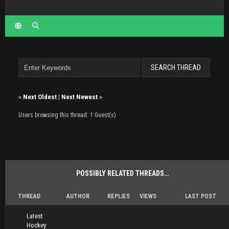
«
Next Oldest
|
Next Newest
»
Users browsing this thread: 1 Guest(s)
POSSIBLY RELATED THREADS…
THREAD
AUTHOR
REPLIES
VIEWS
LAST POST
Latest
Hockey