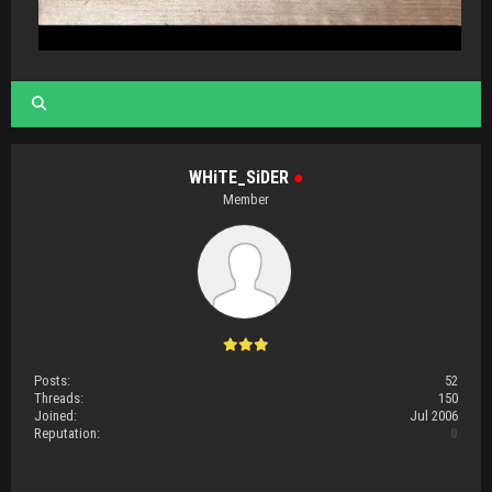
WHiTE_SiDER
●
Member
Posts:
52
Threads:
150
Joined:
Jul 2006
Reputation:
0