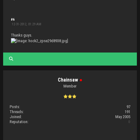
#6
12-31-2012, 01:29 AM
Thanks guys.
Chainsaw
●
Member
Posts:
97
Threads:
191
Joined:
May 2005
Reputation:
0