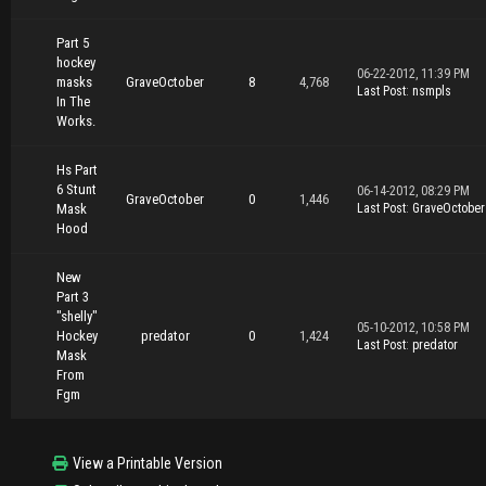
Part 5
hockey
06-22-2012, 11:39 PM
masks
GraveOctober
8
4,768
Last Post
:
nsmpls
In The
Works.
Hs Part
6 Stunt
06-14-2012, 08:29 PM
GraveOctober
0
1,446
Mask
Last Post
:
GraveOctober
Hood
New
Part 3
"shelly"
05-10-2012, 10:58 PM
Hockey
predator
0
1,424
Last Post
:
predator
Mask
From
Fgm
View a Printable Version