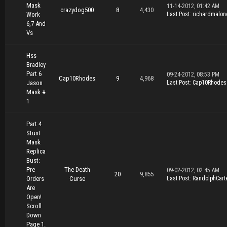
Mask
11-14-2012, 01:42 AM
crazydog500
8
4,430
Work
Last Post
:
richardmalon
6,7 And
Vs
Hss
Bradley
Part 6
09-24-2012, 08:53 PM
Cap10Rhodes
9
4,968
Jason
Last Post
:
Cap10Rhodes
Mask #
1
Part 4
Stunt
Mask
Replica
Bust:
Pre-
The Death
09-02-2012, 02:45 AM
20
9,855
Orders
Curse
Last Post
:
RandolphCart
Are
Open!
Scroll
Down
Page 1.