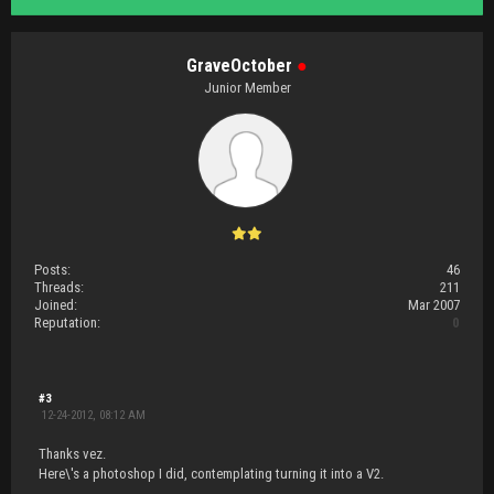
GraveOctober
●
Junior Member
Posts:
46
Threads:
211
Joined:
Mar 2007
Reputation:
0
#3
12-24-2012, 08:12 AM
Thanks vez.
Here\'s a photoshop I did, contemplating turning it into a V2.