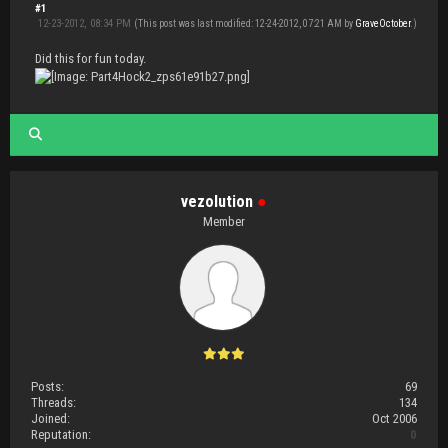
#1
12-23-2012, 08:34 PM
(This post was last modified: 12-24-2012, 07:21 AM by
GraveOctober
.)
Did this for fun today.
vezolution
●
Member
Posts:
69
Threads:
134
Joined:
Oct 2006
Reputation:
0