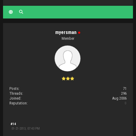
myersman
●
Member
Posts:
71
Threads:
296
Joined:
Aug 2006
Reputation:
0
#14
01-21-2013, 07:43 PM