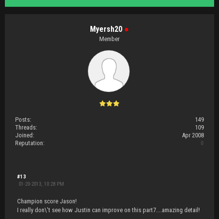
Myersh20
●
Member
Posts:
149
Threads:
109
Joined:
Apr 2008
Reputation:
0
#13
01-20-2013, 10:28 PM
Champion score Jason!
I really don\'t see how Justin can improve on this part7....amazing detail!