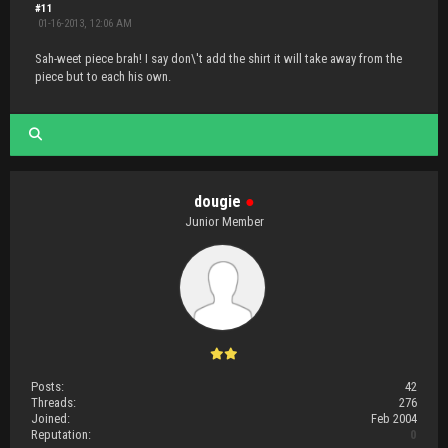
#11
01-16-2013, 12:06 AM
Sah-weet piece brah! I say don\'t add the shirt it will take away from the
piece but to each his own.
dougie
●
Junior Member
Posts:
42
Threads:
276
Joined:
Feb 2004
Reputation:
0