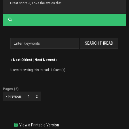
Great score J, Love the eye on that!
«
Next Oldest
|
Next Newest
»
Users browsing this thread: 1 Guest(s)
Pages (2):
« Previous
1
2
View a Printable Version