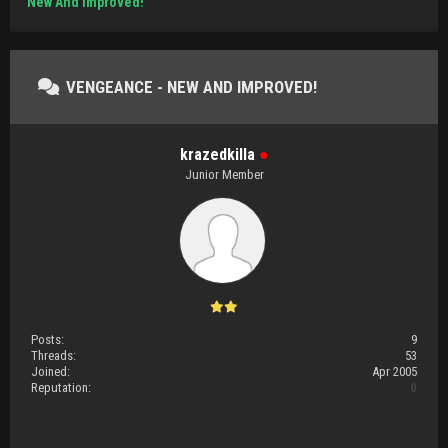
New And Improved!
VENGEANCE - NEW AND IMPROVED!
krazedkilla
●
Junior Member
Posts:
9
Threads:
53
Joined:
Apr 2005
Reputation:
0