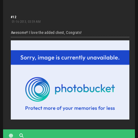
#12
01-16-2013, 03:59 AM
Awesome!! I love the added chest, Congrats!