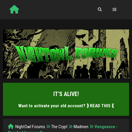
IT'S ALIVE!
Want to activate your old account?
⟫ READ THIS ⟪
NightOwl Forums
The Crypt
Madmen
Vengeance -