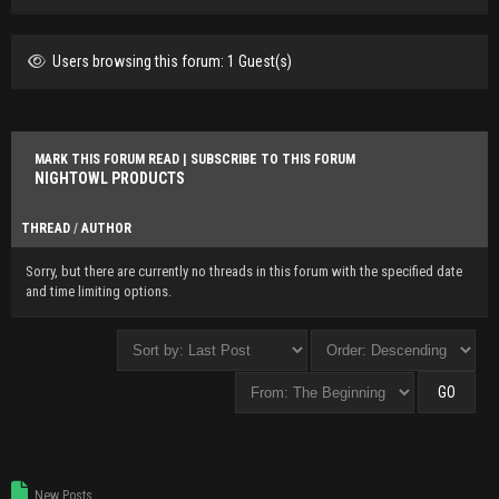
Users browsing this forum: 1 Guest(s)
MARK THIS FORUM READ
|
SUBSCRIBE TO THIS FORUM
NIGHTOWL PRODUCTS
THREAD
/
AUTHOR
Sorry, but there are currently no threads in this forum with the specified date
and time limiting options.
New Posts