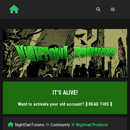
IT'S ALIVE!
Want to activate your old account?
⟫ READ THIS ⟪
NightOwl Forums
Community
Nightowl Products