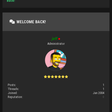
Back!
WELCOME BACK!
jeff
●
Administrator
Posts:
1
Threads:
1
Joined:
Jan 2004
Reputation:
0