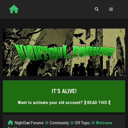
IT'S ALIVE!
Want to activate your old account?
⟫ READ THIS ⟪
NightOwl Forums
Community
Off Topic
Welcome