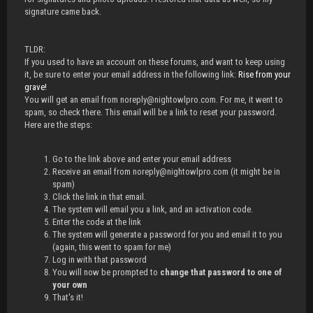
signature came back.
TLDR:
If you used to have an account on these forums, and want to keep using
it, be sure to enter your email address in the following link:
Rise from your
grave!
You will get an email from noreply@nightowlpro.com. For me, it went to
spam, so check there. This email will be a link to reset your password.
Here are the steps:
Go to the link above and enter your email address
Receive an email from noreply@nightowlpro.com (it might be in
spam)
Click the link in that email.
The system will email you a link, and an activation code.
Enter the code at the link
The system will generate a password for you and email it to you
(again, this went to spam for me)
Log in with that password
You will now be prompted to
change that password to one of
your own
That's it!