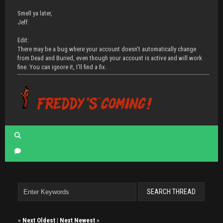
Smell ya later,
Jeff
Edit:
There may be a bug where your account doesn't automatically change
from Dead and Buried, even though your account is active and will work
fine. You can ignore it, I'll find a fix.
«
Next Oldest
|
Next Newest
»