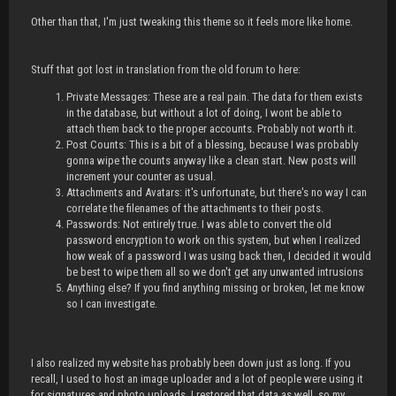
Other than that, I'm just tweaking this theme so it feels more like home.
Stuff that got lost in translation from the old forum to here:
Private Messages: These are a real pain. The data for them exists
in the database, but without a lot of doing, I wont be able to
attach them back to the proper accounts. Probably not worth it.
Post Counts: This is a bit of a blessing, because I was probably
gonna wipe the counts anyway like a clean start. New posts will
increment your counter as usual.
Attachments and Avatars: it's unfortunate, but there's no way I can
correlate the filenames of the attachments to their posts.
Passwords: Not entirely true. I was able to convert the old
password encryption to work on this system, but when I realized
how weak of a password I was using back then, I decided it would
be best to wipe them all so we don't get any unwanted intrusions
Anything else? If you find anything missing or broken, let me know
so I can investigate.
I also realized my website has probably been down just as long. If you
recall, I used to host an image uploader and a lot of people were using it
for signatures and photo uploads. I restored that data as well, so my