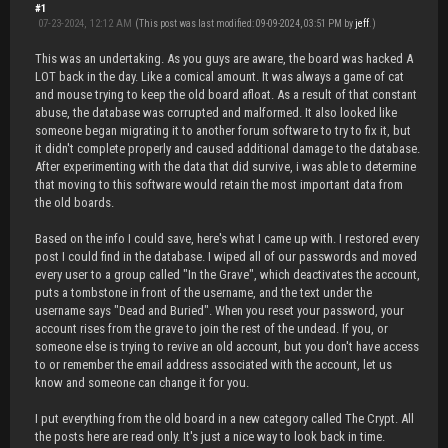
#1
07-23-2024, 12:12 AM
(This post was last modified: 09-09-2024, 03:51 PM by
jeff
.)
This was an undertaking. As you guys are aware, the board was hacked A
LOT back in the day. Like a comical amount. It was always a game of cat
and mouse trying to keep the old board afloat. As a result of that constant
abuse, the database was corrupted and malformed. It also looked like
someone began migrating it to another forum software to try to fix it, but
it didn't complete properly and caused additional damage to the database.
After experimenting with the data that did survive, i was able to determine
that moving to this software would retain the most important data from
the old boards.
Based on the info I could save, here's what I came up with. I restored every
post I could find in the database. I wiped all of our passwords and moved
every user to a group called "In the Grave", which deactivates the account,
puts a tombstone in front of the username, and the text under the
username says "Dead and Buried". When you reset your password, your
account rises from the grave to join the rest of the undead. If you, or
someone else is trying to revive an old account, but you don't have access
to or remember the email address associated with the account, let us
know and someone can change it for you.
I put everything from the old board in a new category called The Crypt. All
the posts here are read only. It's just a nice way to look back in time.