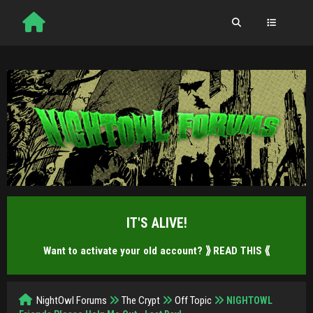
IT'S ALIVE!
Want to activate your old account?
⟫ READ THIS ⟪
NightOwl Forums
The Crypt
Off Topic
NIGHTOWL