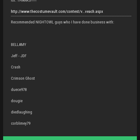
lot. THANKS!!!!!!
http://www.thecostumevault.com/contest/v...veach.aspx
Recommended NIGHTOWL guys who I have done business with:
BELLAMY
Jeff - JDF
Crash
Crimson Ghost
duece978
dougie
diedlaughing
corblimey79