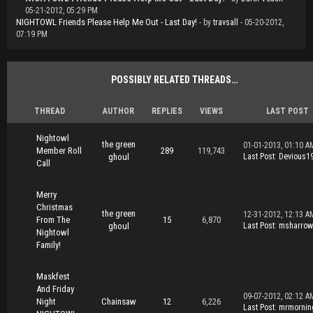
05-21-2012, 05:29 PM
NIGHTOWL Friends Please Help Me Out - Last Day!
- by
travsall
- 05-20-2012,
07:19 PM
POSSIBLY RELATED THREADS…
THREAD
AUTHOR
REPLIES
VIEWS
LAST POST
Nightowl
the green
01-01-2013, 01:10 A
Member Roll
289
119,743
ghoul
Last Post
:
Devious1
Call
Merry
Christmas
the green
12-31-2012, 12:13 A
From The
15
6,870
ghoul
Last Post
:
msharrow
Nightowl
Family!
Maskfest
And Friday
09-07-2012, 02:12 A
Night
Chainsaw
12
6,226
Last Post
:
mrmornin