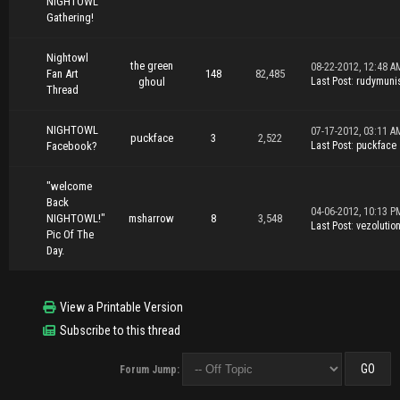
NIGHTOWL
Gathering!
Nightowl
the green
08-22-2012, 12:48 A
Fan Art
148
82,485
ghoul
Last Post
:
rudymuni
Thread
NIGHTOWL
07-17-2012, 03:11 A
puckface
3
2,522
Facebook?
Last Post
:
puckface
"welcome
Back
04-06-2012, 10:13 P
NIGHTOWL!"
msharrow
8
3,548
Last Post
:
vezolutio
Pic Of The
Day.
View a Printable Version
Subscribe to this thread
Forum Jump: