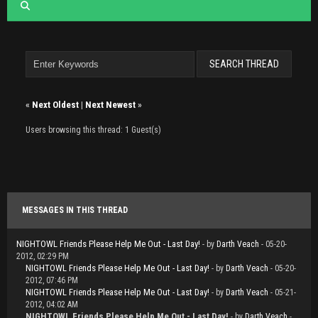
«
Next Oldest
|
Next Newest
»
Users browsing this thread: 1 Guest(s)
MESSAGES IN THIS THREAD
NIGHTOWL Friends Please Help Me Out - Last Day!
- by
Darth Veach
- 05-20-
2012, 02:29 PM
NIGHTOWL Friends Please Help Me Out - Last Day!
- by
Darth Veach
- 05-20-
2012, 07:46 PM
NIGHTOWL Friends Please Help Me Out - Last Day!
- by
Darth Veach
- 05-21-
2012, 04:02 AM
NIGHTOWL Friends Please Help Me Out - Last Day!
- by
Darth Veach
-