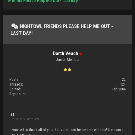
Friends Please Help Me Out - Last Day!
NIGHTOWL FRIENDS PLEASE HELP ME OUT -
LAST DAY!
Darth Veach
●
Junior Member
Posts:
22
Threads:
124
Joined:
Feb 2004
Reputation:
0
#5
05-21-2012, 05:29 PM
I wanted to thank all of you that voted and helped me win this! It means a