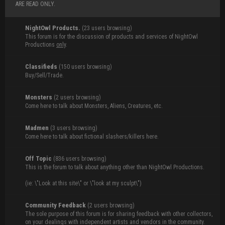
ARE READ ONLY.
NightOwl Products.
(23 users browsing)
This forum is for the discussion of products and services of NightOwl
Productions
only
.
Classifieds
(150 users browsing)
Buy/Sell/Trade.
Monsters
(2 users browsing)
Come here to talk about Monsters, Aliens, Creatures, etc.
Madmen
(3 users browsing)
Come here to talk about fictional slashers/killers here.
Off Topic
(836 users browsing)
This is the forum to talk about anything other than NightOwl Productions.
(ie: \"Look at this site\" or \"look at my sculpt\")
Community Feedback
(2 users browsing)
The sole purpose of this forum is for sharing feedback with other collectors,
on your dealings with independent artists and vendors in the community.