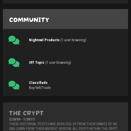
COMMUNITY
Nightowl Products
(1 user browsing)
Off Topic
(1 user browsing)
Classifieds
Buy/Sell/Trade
THE CRYPT
2/24/04 - 1/28/13
THESE HISTORICAL POSTS HAVE BEEN DUG UP FROM THEIR GRAVES SO WE
CAN LEARN FROM THEIR ANCIENT WISDOM. ALL POSTS WITHIN THE CRYPT