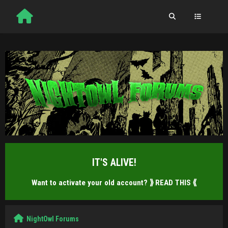
IT'S ALIVE!
Want to activate your old account?
⟫ READ THIS ⟪
NightOwl Forums