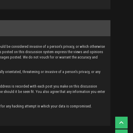
ould be considered invasive of a person's privacy, or which otherwise
ges posted on this discussion system express the views and opinions
messages posted. We do not vouch for or warrant the accuracy and
ly orientated, threatening or invasive of a person's privacy, or any
 Address is recorded with each post you make on this discussion
me should it be seen fit. You also agree that any information you enter
e for any hacking attempt in which your data is compromised.