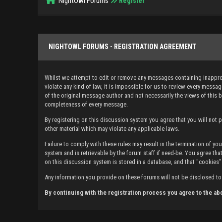
NightOwl Forums
Register
NIGHTOWL FORUMS - REGISTRATION AGREEMENT
Whilst we attempt to edit or remove any messages containing inappropr
violate any kind of law, it is impossible for us to review every mes
of the original message author and not necessarily the views of this 
completeness of every message.
By registering on this discussion system you agree that you will not po
other material which may violate any applicable laws.
Failure to comply with these rules may result in the termination of 
system and is retrievable by the forum staff if need-be. You agree that
on this discussion system is stored in a database, and that "cookies"
Any information you provide on these forums will not be disclosed to 
By continuing with the registration process you agree to the ab