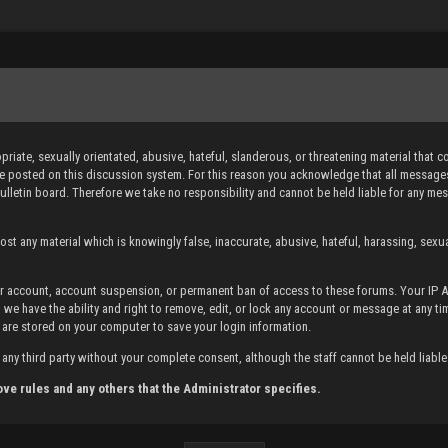
iate, sexually orientated, abusive, hateful, slanderous, or threatening material that c
sage posted on this discussion system. For this reason you acknowledge that all messa
bulletin board. Therefore we take no responsibility and cannot be held liable for any 
st any material which is knowingly false, inaccurate, abusive, hateful, harassing, sexual
your account, account suspension, or permanent ban of access to these forums. Your IP
 we have the ability and right to remove, edit, or lock any account or message at any ti
 are stored on your computer to save your login information.
any third party without your complete consent, although the staff cannot be held liabl
ove rules and any others that the Administrator specifies.