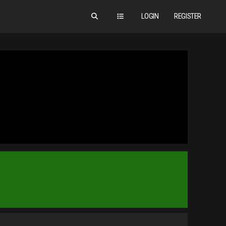
LOGIN
REGISTER