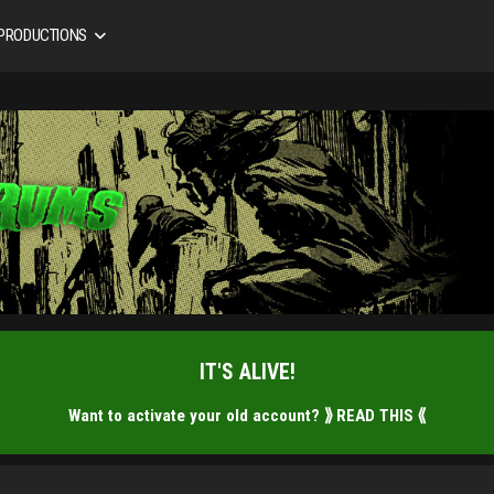
 PRODUCTIONS
IT'S ALIVE!
Want to activate your old account?
⟫ READ THIS ⟪