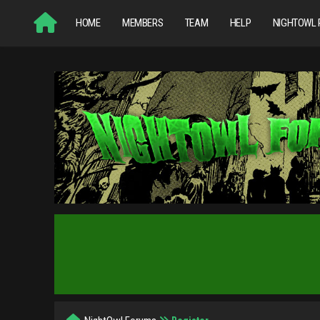
HOME
MEMBERS
TEAM
HELP
NIGHTOWL